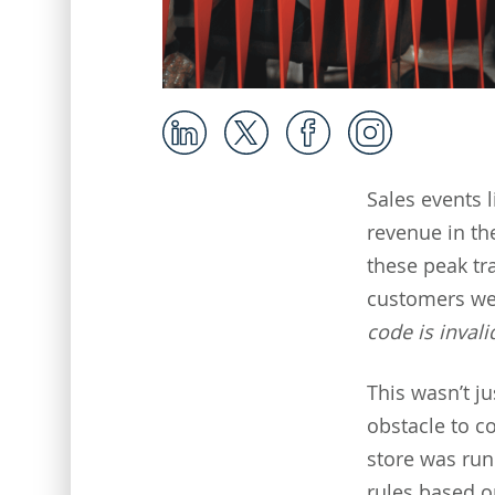
Sales events 
revenue in th
these peak tr
customers we
code is invali
This wasn’t j
obstacle to c
store was run
rules based o