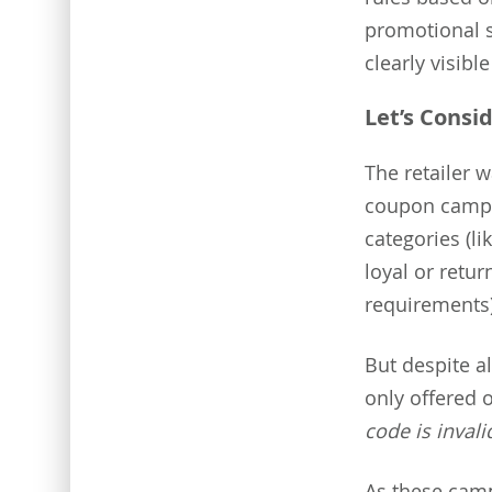
promotional 
clearly visibl
Let’s Consid
The retailer 
coupon campa
categories (l
loyal or retu
requirements)
But despite a
only offered 
code is invali
As these cam