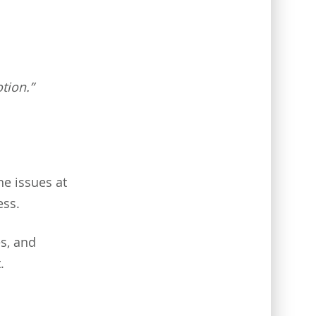
tion.”
he issues at
ess.
es, and
.