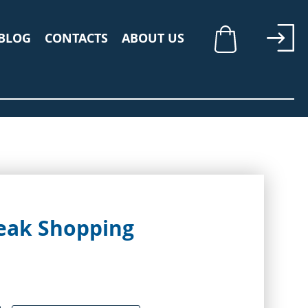
BLOG
CONTACTS
ABOUT US
My Cart
Peak Shopping