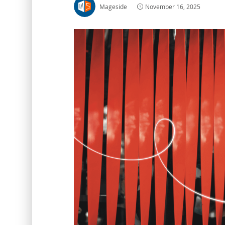
Mageside
November 16, 2025