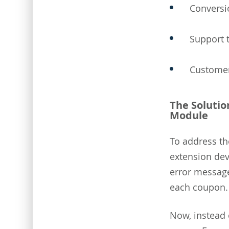
Conversi
Support 
Customer
The Solutio
Module
To address th
extension dev
error messages
each coupon.
Now, instead 