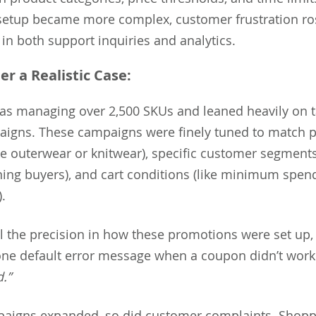
setup became more complex, customer frustration r
e in both support inquiries and analytics.
er a Realistic Case:
was managing over 2,500 SKUs and leaned heavily on 
igns. These campaigns were finely tuned to match 
ike outerwear or knitwear), specific customer segment
rning buyers), and cart conditions (like minimum spen
.
ll the precision in how these promotions were set up
one default error message when a coupon didn’t wor
d.”
paigns expanded, so did customer complaints. Shop