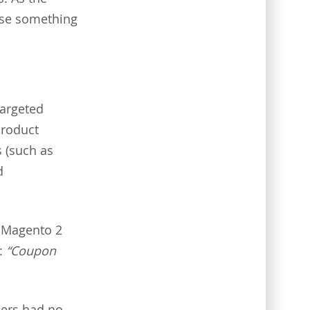
ose something
targeted
product
s (such as
d
, Magento 2
k:
“Coupon
pers had no