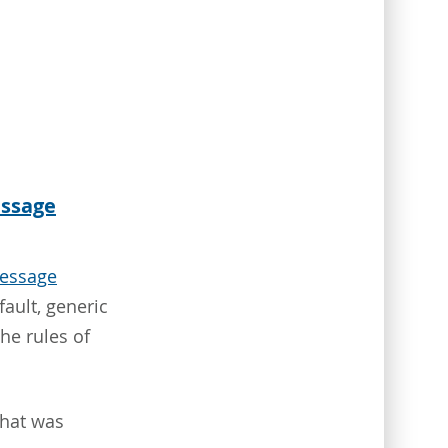
essage
essage
ault, generic
the rules of
what was