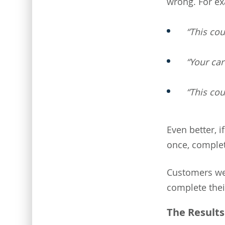
wrong. For e
“This co
“Your ca
“This cou
Even better, i
once, complet
Customers wer
complete thei
The Results