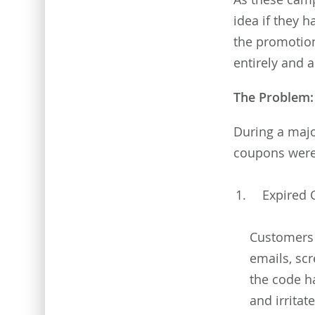
idea if they 
the promotion
entirely and 
The Problem: 
During a majo
coupons were f
Expired
Customers 
emails, sc
the code h
and irritat