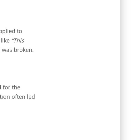
pplied to
 like
“This
 was broken.
 for the
tion often led