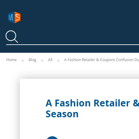
Search
Search
Home
Blog
All
A Fashion Retailer & Coupons Confusion D
A Fashion Retailer
Season