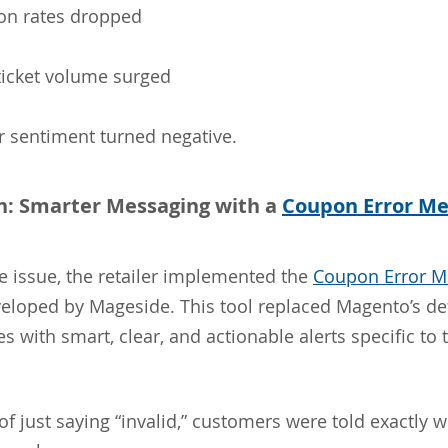
on rates dropped
ticket volume surged
 sentiment turned negative.
n: Smarter Messaging with a
Coupon Error M
e issue, the retailer implemented the
Coupon Error M
eloped by Mageside. This tool replaced Magento’s def
 with smart, clear, and actionable alerts specific to 
of just saying “invalid,” customers were told exactly 