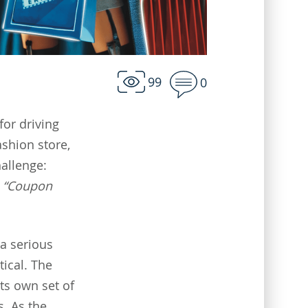
99
0
for driving
ashion store,
hallenge:
e
“Coupon
 a serious
ical. The
ts own set of
s. As the