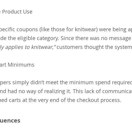
le Product Use
ecific coupons (like those for knitwear) were being a
ide the eligible category. Since there was no message
y applies to knitwear,”
customers thought the system
art Minimums
ers simply didn’t meet the minimum spend required
nd had no way of realizing it. This lack of communica
ed carts at the very end of the checkout process.
uences