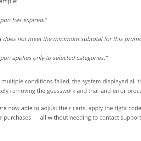
xample:
upon has expired.”
rt does not meet the minimum subtotal for this promo
pon applies only to selected categories.”
f multiple conditions failed, the system displayed all t
ely removing the guesswork and trial-and-error proc
e now able to adjust their carts, apply the right cod
r purchases — all without needing to contact support