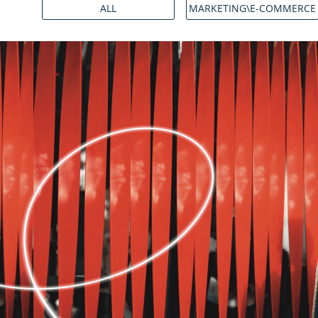
ALL
MARKETING\E-COMMERCE