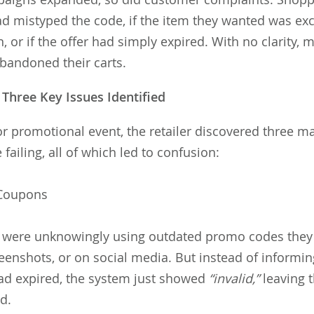
had mistyped the code, if the item they wanted was e
, or if the offer had simply expired. With no clarity,
abandoned their carts.
Three Key Issues Identified
r promotional event, the retailer discovered three m
ailing, all of which led to confusion:
 Coupons
were unknowingly using outdated promo codes they 
reenshots, or on social media. But instead of informi
ad expired, the system just showed
“invalid,”
leaving 
ed.