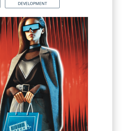
DEVELOPMENT