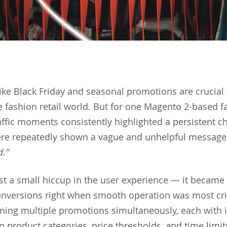
like Black Friday and seasonal promotions are crucial 
e fashion retail world. But for one Magento 2-based f
affic moments consistently highlighted a persistent c
re repeatedly shown a vague and unhelpful messag
d.”
ust a small hiccup in the user experience — it became
onversions right when smooth operation was most crit
ning multiple promotions simultaneously, each with i
n product categories, price thresholds, and time limit