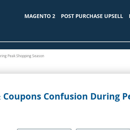
MAGENTO 2
POST PURCHASE UPSELL
uring Peak Shopping Season
 & Coupons Confusion During 