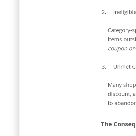
Ineligib
Category-sp
items outs
coupon onl
Unmet C
Many shopp
discount, a
to abandon
The Conseq