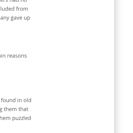
xcluded from
 many gave up
ain reasons
found in old
ng them that
them puzzled