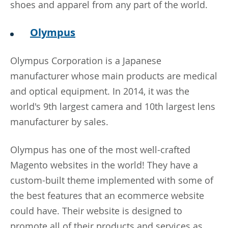
shoes and apparel from any part of the world.
Olympus
Olympus Corporation is a Japanese
manufacturer whose main products are medical
and optical equipment. In 2014, it was the
world's 9th largest camera and 10th largest lens
manufacturer by sales.
Olympus has one of the most well-crafted
Magento websites in the world! They have a
custom-built theme implemented with some of
the best features that an ecommerce website
could have. Their website is designed to
promote all of their products and services as