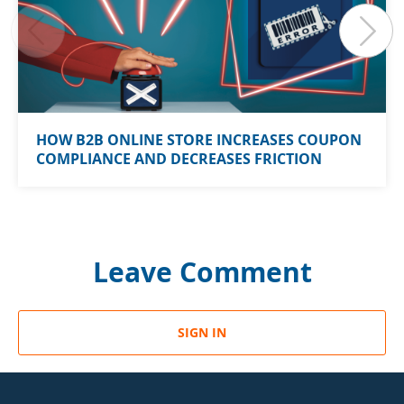
HOW B2B ONLINE STORE INCREASES COUPON
COMPLIANCE AND DECREASES FRICTION
Leave Comment
SIGN IN