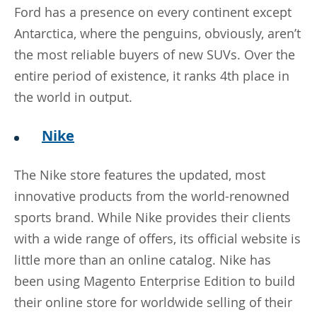
Ford has a presence on every continent except
Antarctica, where the penguins, obviously, aren’t
the most reliable buyers of new SUVs. Over the
entire period of existence, it ranks 4th place in
the world in output.
Nike
The Nike store features the updated, most
innovative products from the world-renowned
sports brand. While Nike provides their clients
with a wide range of offers, its official website is
little more than an online catalog. Nike has
been using Magento Enterprise Edition to build
their online store for worldwide selling of their