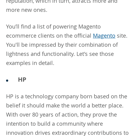
reputation, which in turn, attracts more and
more new ones.
You’ll find a list of powering Magento
ecommerce clients on the official
Magento
site.
You'll be impressed by their combination of
lightness and functionality. Let's see those
examples in detail.
HP
HP is a technology company born based on the
belief it should make the world a better place.
With over 80 years of action, they prove the
intention to build a community where
innovation drives extraordinary contributions to