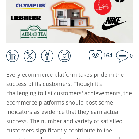
164
0
Every ecommerce platform takes pride in the
success of its customers. Though it's
challenging to list customers' achievements, the
ecommerce platforms should post some
indicators as evidence that they earn actual
success. The number and variety of satisfied
customers significantly contribute to the