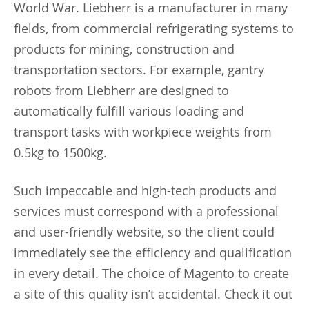
World War. Liebherr is a manufacturer in many
fields, from commercial refrigerating systems to
products for mining, construction and
transportation sectors. For example, gantry
robots from Liebherr are designed to
automatically fulfill various loading and
transport tasks with workpiece weights from
0.5kg to 1500kg.
Such impeccable and high-tech products and
services must correspond with a professional
and user-friendly website, so the client could
immediately see the efficiency and qualification
in every detail. The choice of Magento to create
a site of this quality isn’t accidental. Check it out