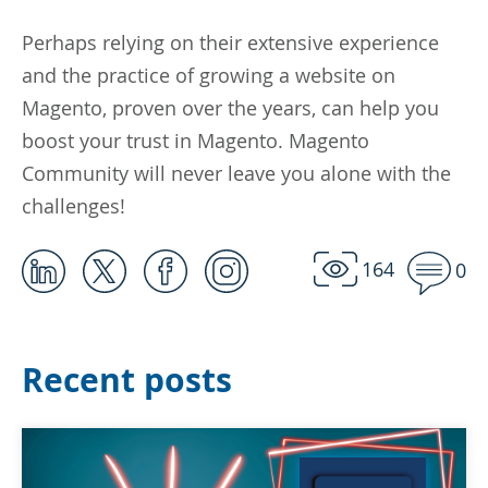
Perhaps relying on their extensive experience
and the practice of growing a website on
Magento, proven over the years, can help you
boost your trust in Magento. Magento
Community will never leave you alone with the
challenges!
164
0
Recent posts