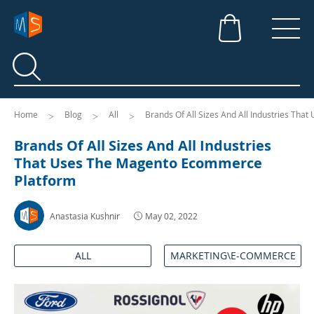
Search
Search
Home
Blog
All
Brands Of All Sizes And All Industries Th
Brands Of All Sizes And All Industries
That Uses The Magento Ecommerce
Platform
Anastasia Kushnir
May 02, 2022
ALL
MARKETING\E-COMMERCE