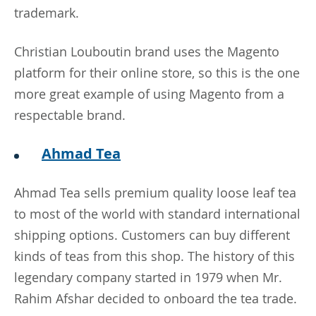
trademark.
Christian Louboutin brand uses the Magento
platform for their online store, so this is the one
more great example of using Magento from a
respectable brand.
Ahmad Tea
Ahmad Tea sells premium quality loose leaf tea
to most of the world with standard international
shipping options. Customers can buy different
kinds of teas from this shop. The history of this
legendary company started in 1979 when Mr.
Rahim Afshar decided to onboard the tea trade.