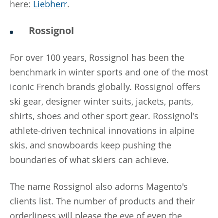
here:
Liebherr
.
Rossignol
For over 100 years, Rossignol has been the
benchmark in winter sports and one of the most
iconic French brands globally. Rossignol offers
ski gear, designer winter suits, jackets, pants,
shirts, shoes and other sport gear. Rossignol's
athlete-driven technical innovations in alpine
skis, and snowboards keep pushing the
boundaries of what skiers can achieve.
The name Rossignol also adorns Magento's
clients list. The number of products and their
orderliness will please the eye of even the