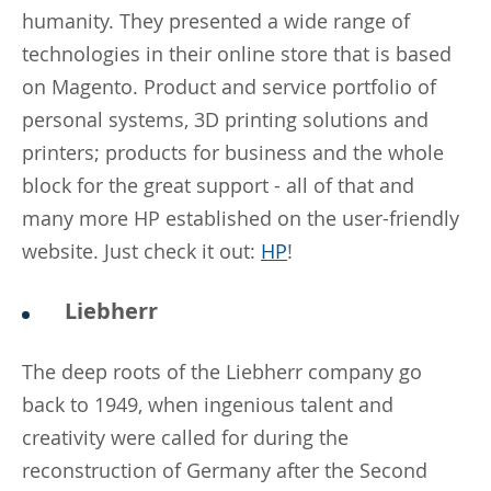
humanity. They presented a wide range of
technologies in their online store that is based
on Magento. Product and service portfolio of
personal systems, 3D printing solutions and
printers; products for business and the whole
block for the great support - all of that and
many more HP established on the user-friendly
website. Just check it out:
HP
!
Liebherr
The deep roots of the Liebherr company go
back to 1949, when ingenious talent and
creativity were called for during the
reconstruction of Germany after the Second