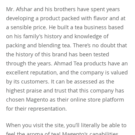
Mr. Afshar and his brothers have spent years
developing a product packed with flavor and at
a sensible price. He built a tea business based
on his family's history and knowledge of
packing and blending tea. There’s no doubt that
the history of this brand has been tested
through the years. Ahmad Tea products have an
excellent reputation, and the company is valued
by its customers. It can be assessed as the
highest praise and trust that this company has
chosen Magento as their online store platform
for their representation.
When you visit the site, you’ll literally be able to
feel the aroma of tea! Magento's capabilities