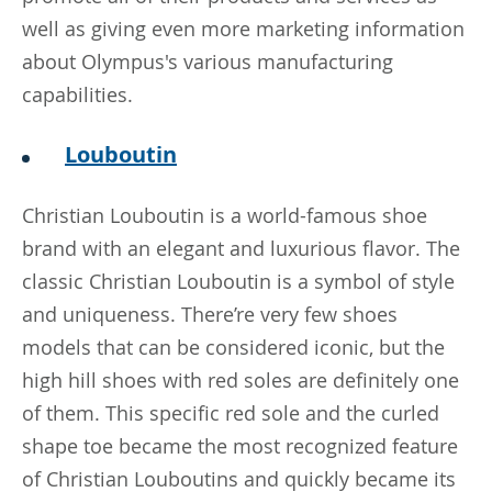
well as giving even more marketing information
about Olympus's various manufacturing
capabilities.
Louboutin
Christian Louboutin is a world-famous shoe
brand with an elegant and luxurious flavor. The
classic Christian Louboutin is a symbol of style
and uniqueness. There’re very few shoes
models that can be considered iconic, but the
high hill shoes with red soles are definitely one
of them. This specific red sole and the curled
shape toe became the most recognized feature
of Christian Louboutins and quickly became its