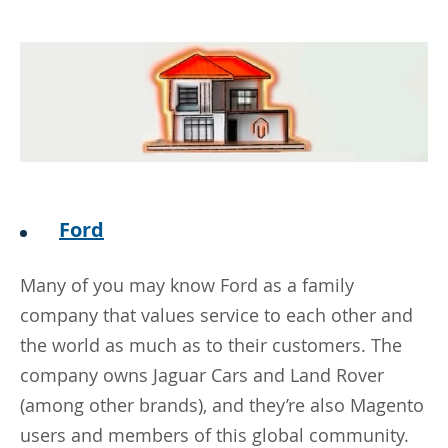
Ford
Many of you may know Ford as a family
company that values service to each other and
the world as much as to their customers. The
company owns Jaguar Cars and Land Rover
(among other brands), and they’re also Magento
users and members of this global community.