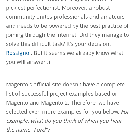
pickiest perfectionist. Moreover, a robust
community unites professionals and amateurs
and needs to be powered by the best practice of
joining through the internet. Did they manage to
solve this difficult task? It's your decision:
Rossignol
. But it seems we already know what
you will answer ;)
Magento's official site doesn't have a complete
list of successful project examples based on
Magento and Magento 2. Therefore, we have
selected even more examples for you below.
For
example, what do you think of when you hear
the name "Ford"?