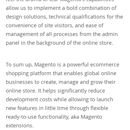
allow us to implement a bold combination of
design solutions, technical qualifications for the
convenience of site visitors, and ease of
management of all processes from the admin
panel in the background of the online store.
To sum up, Magento is a powerful ecommerce
shopping platform that enables global online
businesses to create, manage and grow their
online store. It helps significantly reduce
development costs while allowing to launch
new features in little time through flexible
ready-to-use functionality, aka Magento
extensions.