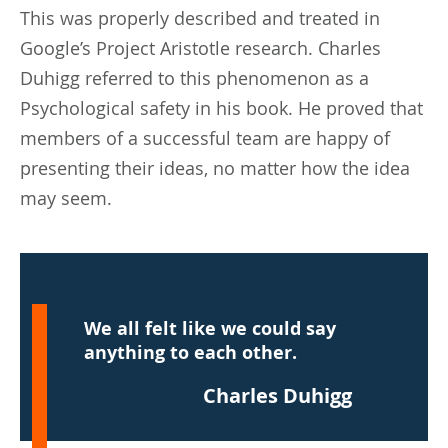
This was properly described and treated in
Google’s Project Aristotle research. Charles
Duhigg referred to this phenomenon as a
Psychological safety in his book. He proved that
members of a successful team are happy of
presenting their ideas, no matter how the idea
may seem.
We all felt like we could say
anything to each other.
Charles Duhigg