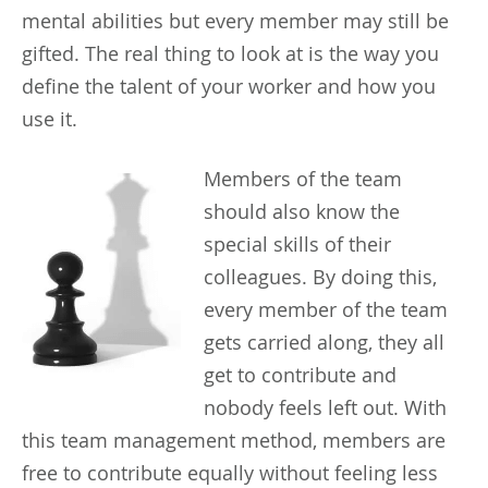
mental abilities but every member may still be
gifted. The real thing to look at is the way you
define the talent of your worker and how you
use it.
Members of the team
should also know the
special skills of their
colleagues. By doing this,
every member of the team
gets carried along, they all
get to contribute and
nobody feels left out. With
this team management method, members are
free to contribute equally without feeling less