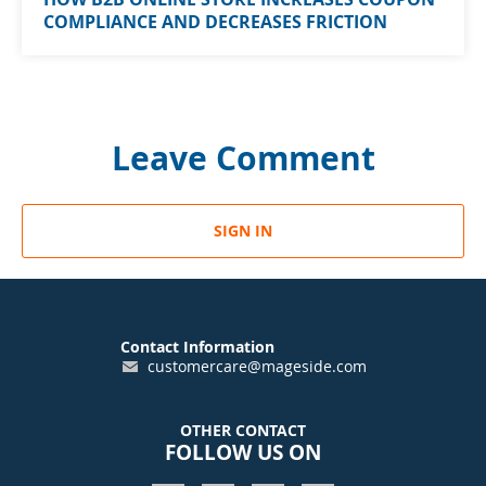
COMPLIANCE AND DECREASES FRICTION
Leave Comment
SIGN IN
Contact Information
customercare@mageside.com
OTHER CONTACT
FOLLOW US ON