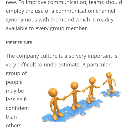
new. To improve communication, teams should
employ the use of a communication channel
synonymous with them and which is readily
available to every group member.
Inner culture
The company culture is also very important is
very difficult to underestimate.
A particular
group of
people
may be
less self-
confident
than
others