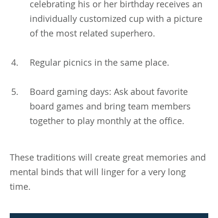
celebrating his or her birthday receives an
individually customized cup with a picture
of the most related superhero.
Regular picnics in the same place.
Board gaming days: Ask about favorite
board games and bring team members
together to play monthly at the office.
These traditions will create great memories and
mental binds that will linger for a very long
time.