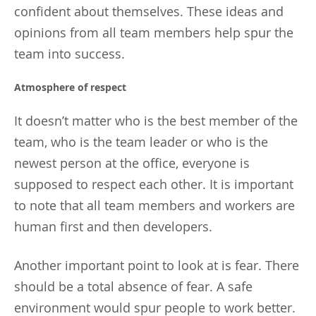
confident about themselves. These ideas and
opinions from all team members help spur the
team into success.
Atmosphere of respect
It doesn’t matter who is the best member of the
team, who is the team leader or who is the
newest person at the office, everyone is
supposed to respect each other. It is important
to note that all team members and workers are
human first and then developers.
Another important point to look at is fear. There
should be a total absence of fear. A safe
environment would spur people to work better.