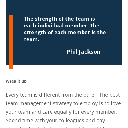
The strength of the team is
each individual member. The
strength of each member is the
team.
Phil Jackson
Wrap it up
Every team is different from the other. The best
team management strategy to employ is to love
your team and care equally for every member.
Spend time with your colleagues and pay