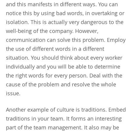
and this manifests in different ways. You can
notice this by using bad words, in overtaking or
isolation. This is actually very dangerous to the
well-being of the company. However,
communication can solve this problem. Employ
the use of different words in a different
situation. You should think about every worker
individually and you will be able to determine
the right words for every person. Deal with the
cause of the problem and resolve the whole
issue.
Another example of culture is traditions. Embed
traditions in your team. It forms an interesting
part of the team management. It also may be