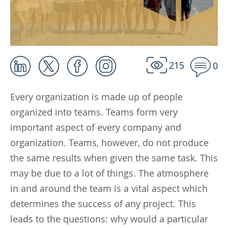
215
0
Every organization is made up of people
organized into teams. Teams form very
important aspect of every company and
organization. Teams, however, do not produce
the same results when given the same task. This
may be due to a lot of things. The atmosphere
in and around the team is a vital aspect which
determines the success of any project. This
leads to the questions: why would a particular