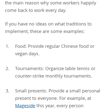
the main reason why some workers happily
come back to work every day.
If you have no ideas on what traditions to
implement, these are some examples:
Food: Provide regular Chinese food or
vegan days.
Tournaments: Organize table tennis or
counter-strike monthly tournaments.
Small presents: Provide a small personal
present to everyone. For example, at
Mageside
this year, every person