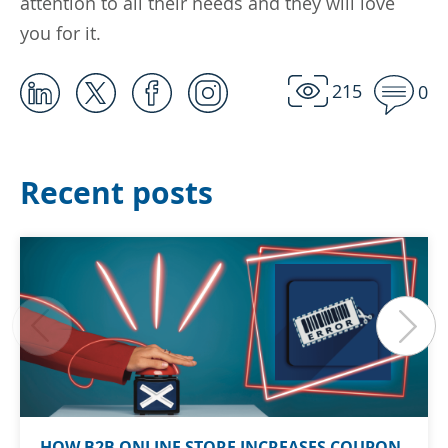
attention to all their needs and they will love
you for it.
215
0
Recent posts
HOW B2B ONLINE STORE INCREASES COUPON