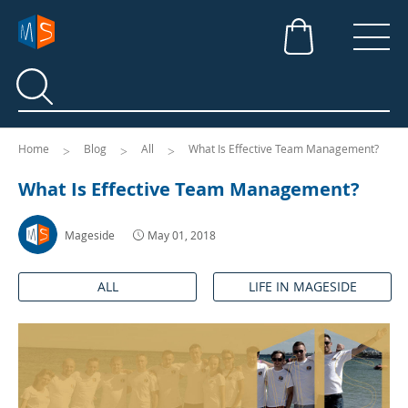
Search
Search
Home
Blog
All
What Is Effective Team Management?
What Is Effective Team Management?
Mageside
May 01, 2018
ALL
LIFE IN MAGESIDE