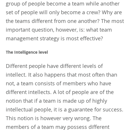
group of people become a team while another
set of people will only become a crew? Why are
the teams different from one another? The most
important question, however, is: what team
management strategy is most effective?
The Intelligence level
Different people have different levels of
intellect. It also happens that most often than
not, a team consists of members who have
different intellects. A lot of people are of the
notion that if a team is made up of highly
intellectual people, it is a guarantee for success.
This notion is however very wrong. The
members of a team may possess different