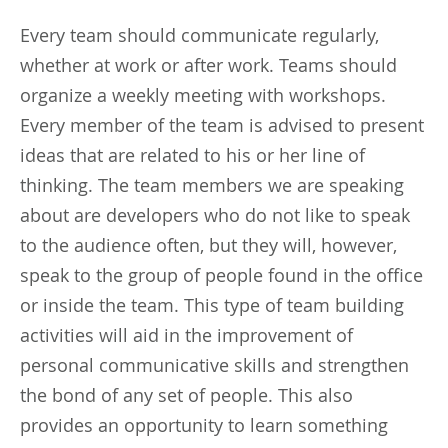
Every team should communicate regularly,
whether at work or after work. Teams should
organize a weekly meeting with workshops.
Every member of the team is advised to present
ideas that are related to his or her line of
thinking. The team members we are speaking
about are developers who do not like to speak
to the audience often, but they will, however,
speak to the group of people found in the office
or inside the team. This type of team building
activities will aid in the improvement of
personal communicative skills and strengthen
the bond of any set of people. This also
provides an opportunity to learn something