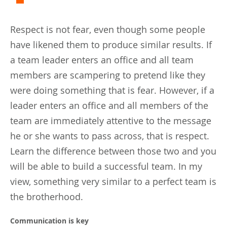
Respect is not fear, even though some people
have likened them to produce similar results. If
a team leader enters an office and all team
members are scampering to pretend like they
were doing something that is fear. However, if a
leader enters an office and all members of the
team are immediately attentive to the message
he or she wants to pass across, that is respect.
Learn the difference between those two and you
will be able to build a successful team. In my
view, something very similar to a perfect team is
the brotherhood.
Communication is key