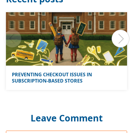
PREVENTING CHECKOUT ISSUES IN
SUBSCRIPTION-BASED STORES
Leave Comment