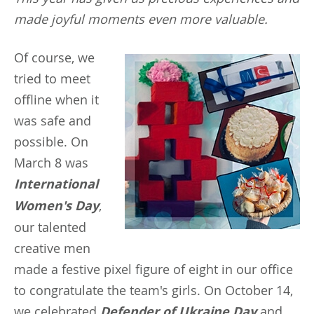
made joyful moments even more valuable.
Of
course, we
tried to meet
offline when it
was safe and
possible. On
March 8 was
International
Women's Day
,
our talented
creative men
made a festive pixel figure of eight in our office
to congratulate the team's girls. On October 14,
we celebrated
Defender of Ukraine Day
and