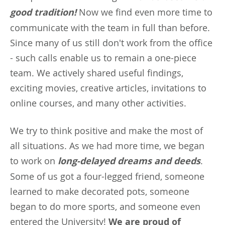
good tradition!
Now we find even more time to
communicate with the team in full than before.
Since many of us still don't work from the office
- such calls enable us to remain a one-piece
team. We actively shared useful findings,
exciting movies, creative articles, invitations to
online courses, and many other activities.
We try to think positive and make the most of
all situations. As we had more time, we began
to work on
long-delayed dreams and deeds
.
Some of us got a four-legged friend, someone
learned to make decorated pots, someone
began to do more sports, and someone even
entered the University!
We are proud of