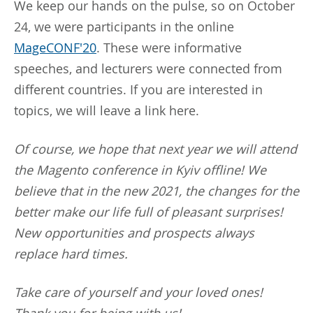
We keep our hands on the pulse, so on October
24, we were participants in the online
MageCONF'20
. These were informative
speeches, and lecturers were connected from
different countries. If you are interested in
topics, we will leave a link here.
Of course, we hope that next year we will attend
the Magento conference in Kyiv offline! We
believe that in the new 2021, the changes for the
better make our life full of pleasant surprises!
New opportunities and prospects always
replace hard times.
Take care of yourself and your loved ones!
Thank you for being with us!