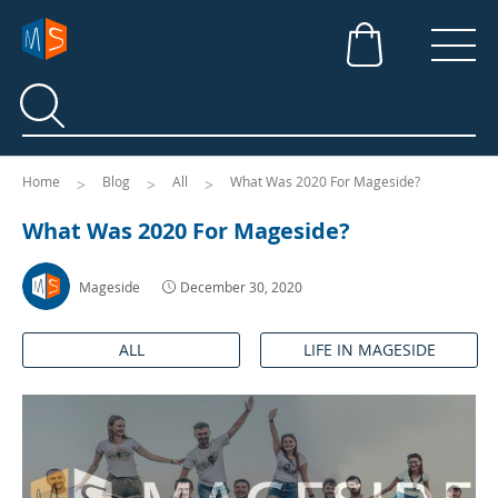
Search
Search
Home
Blog
All
What Was 2020 For Mageside?
What Was 2020 For Mageside?
Mageside
December 30, 2020
ALL
LIFE IN MAGESIDE