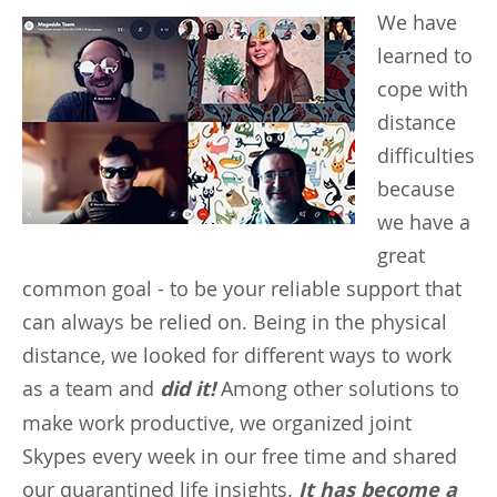
We
have
learned to
cope with
distance
difficulties
because
we have a
great
common goal - to be your reliable support that
can always be relied on. Being in the physical
distance, we looked for different ways to work
as a team and
did it!
Among other solutions to
make work productive, we organized joint
Skypes every week in our free time and shared
our quarantined life insights.
It has become a