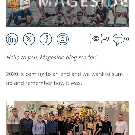
49
0
Hello to you, Mageside blog reader!
2020 is coming to an end and we want to sum
up and remember how it was.