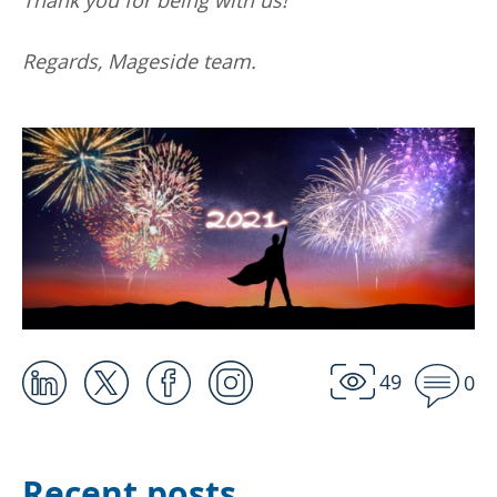
Regards, Mageside team.
49
0
Recent posts