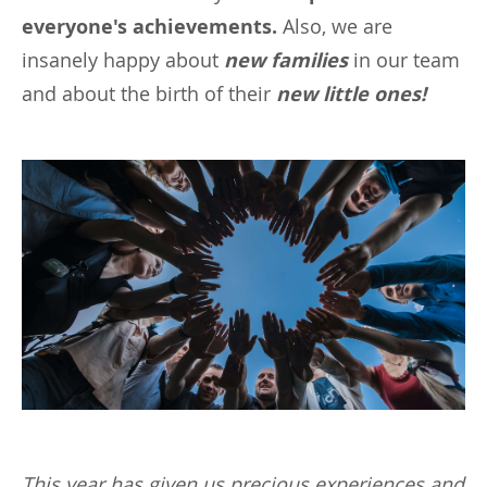
everyone's achievements.
Also, we are
insanely happy about
new families
in our team
and about the birth of their
new little ones!
This year has given us precious experiences and