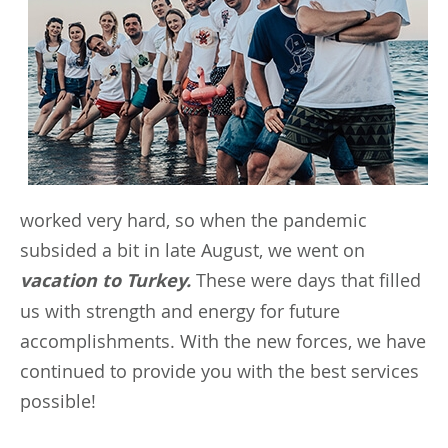
worked very hard, so when the pandemic
subsided a bit in late August, we went on
vacation to Turkey.
These were days that filled
us with strength and energy for future
accomplishments. With the new forces, we have
continued to provide you with the best services
possible!