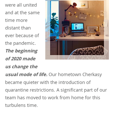
were all united
and at the same
time more
distant than
ever because of
the pandemic.
The beginning
of 2020 made
us change the
usual mode of life.
Our hometown Cherkasy
became quieter with the introduction of
quarantine restrictions. A significant part of our
team has moved to work from home for this
turbulens time.