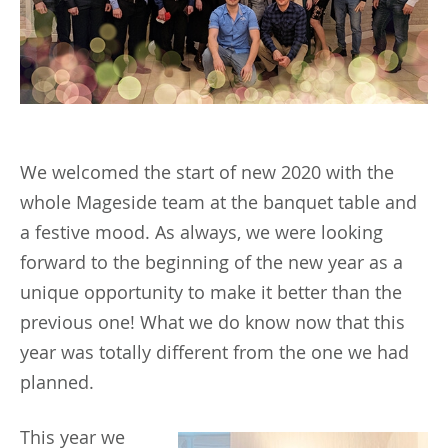
We welcomed the start of new 2020 with the
whole Mageside team at the banquet table and
a festive mood. As always, we were looking
forward to the beginning of the new year as a
unique opportunity to make it better than the
previous one! What we do know now that this
year was totally different from the one we had
planned.
This
year we