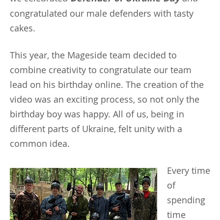
congratulated our male defenders with tasty
cakes.
This year, the Mageside team decided to
combine creativity to congratulate our team
lead on his birthday online. The creation of the
video was an exciting process, so not only the
birthday boy was happy. All of us, being in
different parts of Ukraine, felt unity with a
common idea.
Every
time
of
spending
time