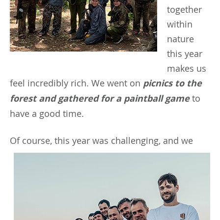
together
within
nature
this year
makes us
feel incredibly rich. We went on
picnics to the
forest and gathered for a paintball game
to
have a good time.
Of
course, this year was challenging, and we