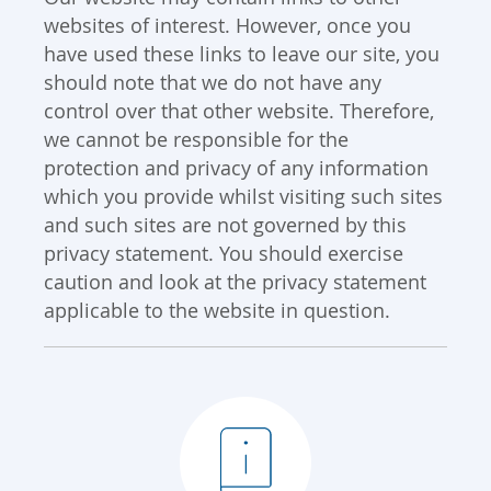
websites of interest. However, once you
have used these links to leave our site, you
should note that we do not have any
control over that other website. Therefore,
we cannot be responsible for the
protection and privacy of any information
which you provide whilst visiting such sites
and such sites are not governed by this
privacy statement. You should exercise
caution and look at the privacy statement
applicable to the website in question.