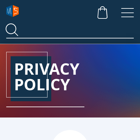
Search
Search
PRIVACY
POLICY