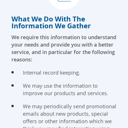
What We Do With The
Information We Gather
We require this information to understand
your needs and provide you with a better
service, and in particular for the following
reasons:
Internal record keeping.
We may use the information to
improve our products and services.
We may periodically send promotional
emails about new products, special
offers or other information which we