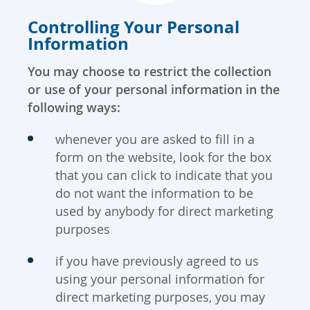
Controlling Your Personal
Information
You may choose to restrict the collection
or use of your personal information in the
following ways:
whenever you are asked to fill in a
form on the website, look for the box
that you can click to indicate that you
do not want the information to be
used by anybody for direct marketing
purposes
if you have previously agreed to us
using your personal information for
direct marketing purposes, you may