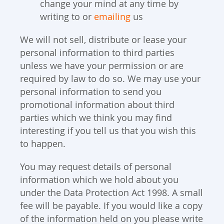
change your mind at any time by
writing to or
emailing
us
We will not sell, distribute or lease your
personal information to third parties
unless we have your permission or are
required by law to do so. We may use your
personal information to send you
promotional information about third
parties which we think you may find
interesting if you tell us that you wish this
to happen.
You may request details of personal
information which we hold about you
under the Data Protection Act 1998. A small
fee will be payable. If you would like a copy
of the information held on you please write