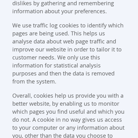
dislikes by gathering and remembering
information about your preferences.
We use traffic log cookies to identify which
pages are being used. This helps us
analyse data about web page traffic and
improve our website in order to tailor it to
customer needs. We only use this
information for statistical analysis
purposes and then the data is removed
from the system.
Overall, cookies help us provide you with a
better website, by enabling us to monitor
which pages you find useful and which you
do not. A cookie in no way gives us access
to your computer or any information about
you, other than the data you choose to