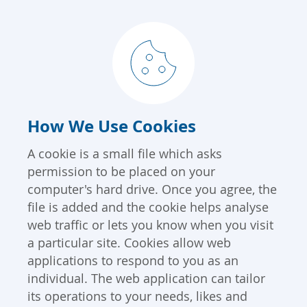
How We Use Cookies
A cookie is a small file which asks
permission to be placed on your
computer's hard drive. Once you agree, the
file is added and the cookie helps analyse
web traffic or lets you know when you visit
a particular site. Cookies allow web
applications to respond to you as an
individual. The web application can tailor
its operations to your needs, likes and