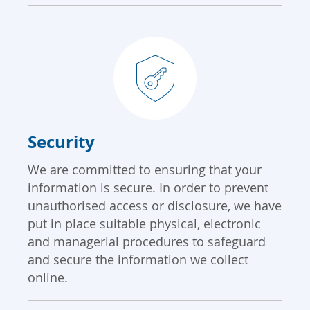
Security
We are committed to ensuring that your
information is secure. In order to prevent
unauthorised access or disclosure, we have
put in place suitable physical, electronic
and managerial procedures to safeguard
and secure the information we collect
online.