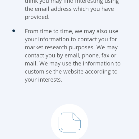
think you may find interesting using
the email address which you have
provided.
From time to time, we may also use
your information to contact you for
market research purposes. We may
contact you by email, phone, fax or
mail. We may use the information to
customise the website according to
your interests.