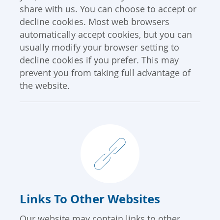
share with us. You can choose to accept or
decline cookies. Most web browsers
automatically accept cookies, but you can
usually modify your browser setting to
decline cookies if you prefer. This may
prevent you from taking full advantage of
the website.
Links To Other Websites
Our website may contain links to other