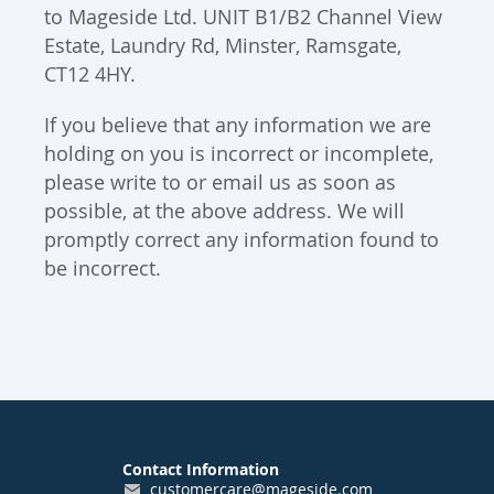
to Mageside Ltd. UNIT B1/B2 Channel View
Estate, Laundry Rd, Minster, Ramsgate,
CT12 4HY.
If you believe that any information we are
holding on you is incorrect or incomplete,
please write to or email us as soon as
possible, at the above address. We will
promptly correct any information found to
be incorrect.
Contact Information
customercare@mageside.com