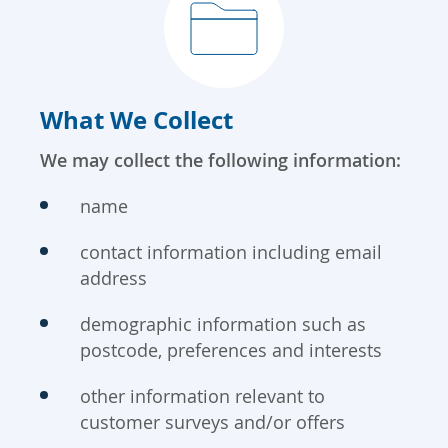
What We Collect
We may collect the following information:
name
contact information including email
address
demographic information such as
postcode, preferences and interests
other information relevant to
customer surveys and/or offers