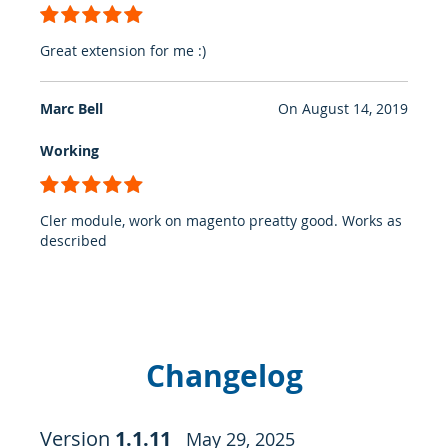
100%
Great extension for me :)
Marc Bell
On
August 14, 2019
Working
100%
Cler module, work on magento preatty good. Works as
described
Changelog
Version
1.1.11
May 29, 2025