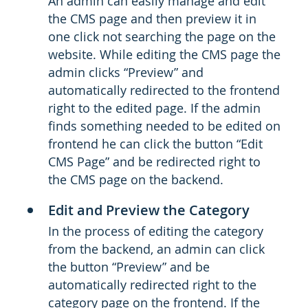
An admin can easily manage and edit
the CMS page and then preview it in
one click not searching the page on the
website. While editing the CMS page the
admin clicks “Preview” and
automatically redirected to the frontend
right to the edited page. If the admin
finds something needed to be edited on
frontend he can click the button “Edit
CMS Page” and be redirected right to
the CMS page on the backend.
Edit and Preview the Category
In the process of editing the category
from the backend, an admin can click
the button “Preview” and be
automatically redirected right to the
category page on the frontend. If the