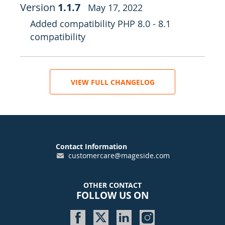
Version
1.1.7
May 17, 2022
Added compatibility PHP 8.0 - 8.1
compatibility
VIEW FULL CHANGELOG
Contact Information
customercare@mageside.com
OTHER CONTACT
FOLLOW US ON