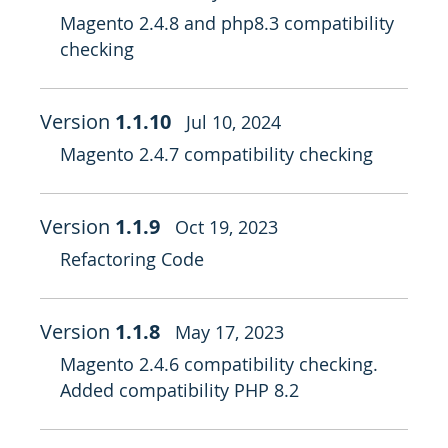
Magento 2.4.8 and php8.3 compatibility
checking
Version
1.1.10
Jul 10, 2024
Magento 2.4.7 compatibility checking
Version
1.1.9
Oct 19, 2023
Refactoring Code
Version
1.1.8
May 17, 2023
Magento 2.4.6 compatibility checking.
Added compatibility PHP 8.2