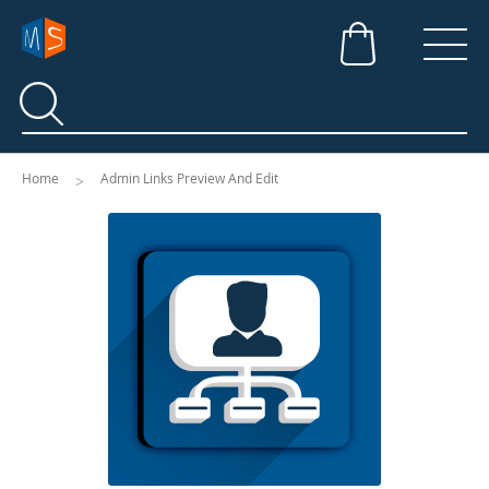
Search
Search
Home
Admin Links Preview And Edit