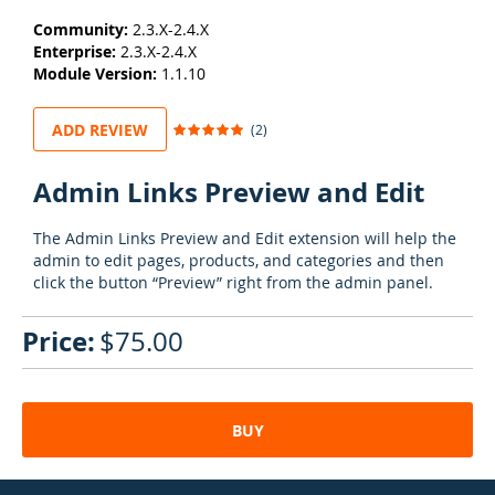
Community:
2.3.X-2.4.X
Enterprise:
2.3.X-2.4.X
Module Version:
1.1.10
Rating:
ADD REVIEW
(2)
100
100
% of
Admin Links Preview and Edit
The Admin Links Preview and Edit extension will help the
admin to edit pages, products, and categories and then
click the button “Preview” right from the admin panel.
$75.00
BUY