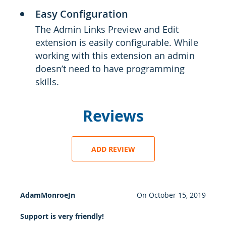
Easy Configuration
The Admin Links Preview and Edit
extension is easily configurable. While
working with this extension an admin
doesn’t need to have programming
skills.
Reviews
ADD REVIEW
AdamMonroeJn
On
October 15, 2019
Support is very friendly!