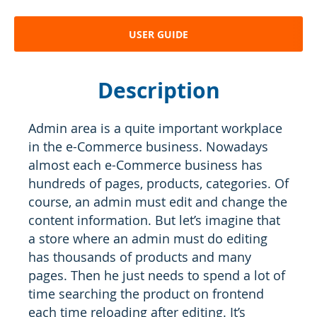
USER GUIDE
Description
Admin area is a quite important workplace
in the e-Commerce business. Nowadays
almost each e-Commerce business has
hundreds of pages, products, categories. Of
course, an admin must edit and change the
content information. But let’s imagine that
a store where an admin must do editing
has thousands of products and many
pages. Then he just needs to spend a lot of
time searching the product on frontend
each time reloading after editing. It’s