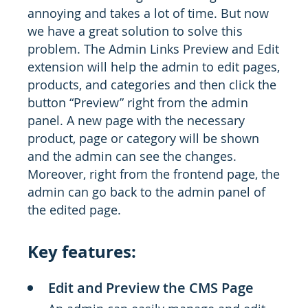
annoying and takes a lot of time. But now
we have a great solution to solve this
problem. The Admin Links Preview and Edit
extension will help the admin to edit pages,
products, and categories and then click the
button “Preview” right from the admin
panel. A new page with the necessary
product, page or category will be shown
and the admin can see the changes.
Moreover, right from the frontend page, the
admin can go back to the admin panel of
the edited page.
Key features:
Edit and Preview the CMS Page