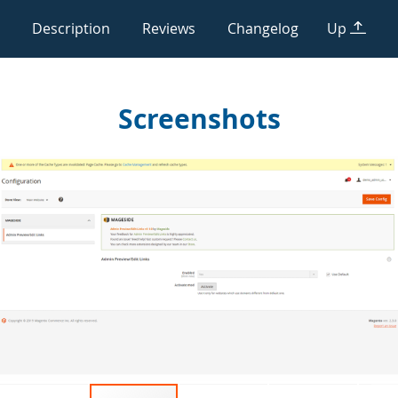
Description
Reviews
Changelog
Up
Screenshots
Skip
to
the
end
of
the
images
gallery