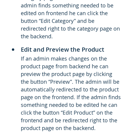
admin finds something needed to be
edited on frontend he can click the
button “Edit Category” and be
redirected right to the category page on
the backend.
Edit and Preview the Product
If an admin makes changes on the
product page from backend he can
preview the product page by clicking
the button “Preview”. The admin will be
automatically redirected to the product
page on the frontend. If the admin finds
something needed to be edited he can
click the button “Edit Product” on the
frontend and be redirected right to the
product page on the backend.