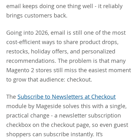
email keeps doing one thing well - it reliably
brings customers back.
Going into 2026, email is still one of the most
cost-efficient ways to share product drops,
restocks, holiday offers, and personalized
recommendations. The problem is that many
Magento 2 stores still miss the easiest moment
to grow that audience: checkout.
The
Subscribe to Newsletters at Checkout
module by Mageside solves this with a single,
practical change - a newsletter subscription
checkbox on the checkout page, so even guest
shoppers can subscribe instantly. It’s