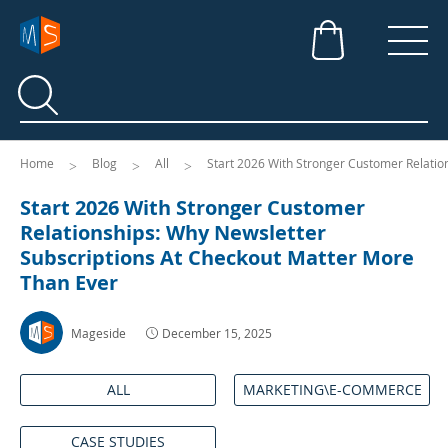
Search
Search
Home
Blog
All
Start 2026 With Stronger Customer Relatio
Start 2026 With Stronger Customer
Relationships: Why Newsletter
Subscriptions At Checkout Matter More
Than Ever
Mageside
December 15, 2025
ALL
MARKETING\E-COMMERCE
CASE STUDIES