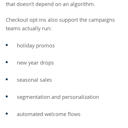
that doesn’t depend on an algorithm.
Checkout opt-ins also support the campaigns
teams actually run:
holiday promos
new year drops
seasonal sales
segmentation and personalization
automated welcome flows