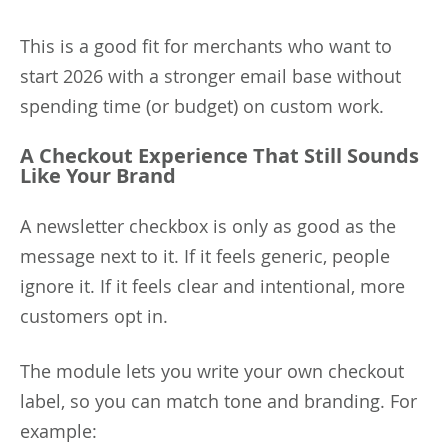
This is a good fit for merchants who want to
start 2026 with a stronger email base without
spending time (or budget) on custom work.
A Checkout Experience That Still Sounds
Like Your Brand
A newsletter checkbox is only as good as the
message next to it. If it feels generic, people
ignore it. If it feels clear and intentional, more
customers opt in.
The module lets you write your own checkout
label, so you can match tone and branding. For
example: