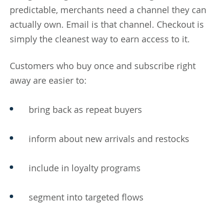
predictable, merchants need a channel they can
actually own. Email is that channel. Checkout is
simply the cleanest way to earn access to it.
Customers who buy once and subscribe right
away are easier to:
bring back as repeat buyers
inform about new arrivals and restocks
include in loyalty programs
segment into targeted flows