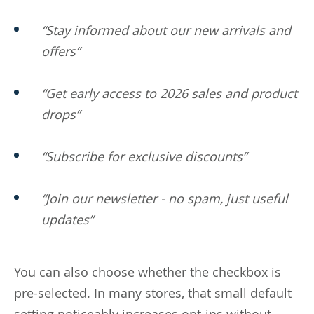
“Stay informed about our new arrivals and
offers”
“Get early access to 2026 sales and product
drops”
“Subscribe for exclusive discounts”
“Join our newsletter - no spam, just useful
updates”
You can also choose whether the checkbox is
pre-selected. In many stores, that small default
setting noticeably increases opt-ins without