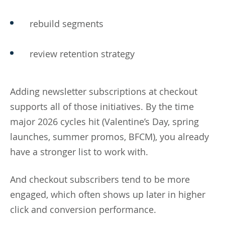
rebuild segments
review retention strategy
Adding newsletter subscriptions at checkout
supports all of those initiatives. By the time
major 2026 cycles hit (Valentine’s Day, spring
launches, summer promos, BFCM), you already
have a stronger list to work with.
And checkout subscribers tend to be more
engaged, which often shows up later in higher
click and conversion performance.