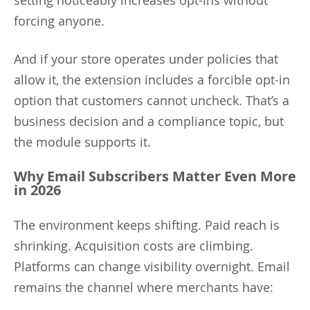
forcing anyone.
And if your store operates under policies that
allow it, the extension includes a forcible opt-in
option that customers cannot uncheck. That’s a
business decision and a compliance topic, but
the module supports it.
Why Email Subscribers Matter Even More
in 2026
The environment keeps shifting. Paid reach is
shrinking. Acquisition costs are climbing.
Platforms can change visibility overnight. Email
remains the channel where merchants have: