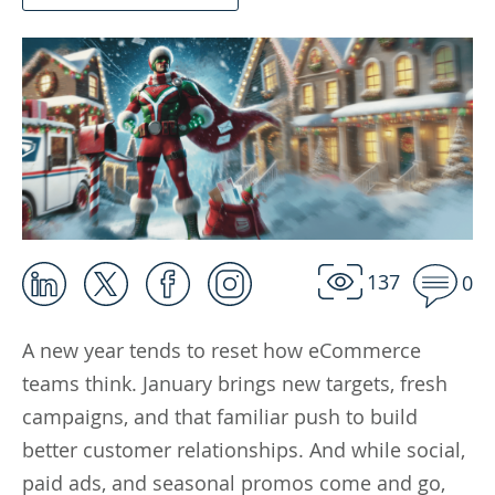
137
0
A new year tends to reset how eCommerce
teams think. January brings new targets, fresh
campaigns, and that familiar push to build
better customer relationships. And while social,
paid ads, and seasonal promos come and go,