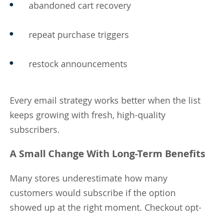
abandoned cart recovery
repeat purchase triggers
restock announcements
Every email strategy works better when the list
keeps growing with fresh, high-quality
subscribers.
A Small Change With Long-Term Benefits
Many stores underestimate how many
customers would subscribe if the option
showed up at the right moment. Checkout opt-