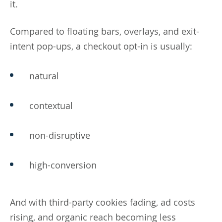
it.
Compared to floating bars, overlays, and exit-
intent pop-ups, a checkout opt-in is usually:
natural
contextual
non-disruptive
high-conversion
And with third-party cookies fading, ad costs
rising, and organic reach becoming less