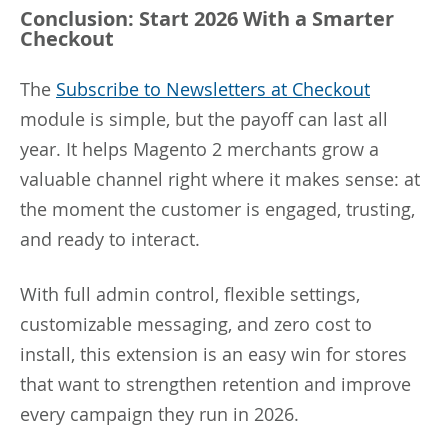
Conclusion: Start 2026 With a Smarter
Checkout
The
Subscribe to Newsletters at Checkout
module is simple, but the payoff can last all
year. It helps Magento 2 merchants grow a
valuable channel right where it makes sense: at
the moment the customer is engaged, trusting,
and ready to interact.
With full admin control, flexible settings,
customizable messaging, and zero cost to
install, this extension is an easy win for stores
that want to strengthen retention and improve
every campaign they run in 2026.