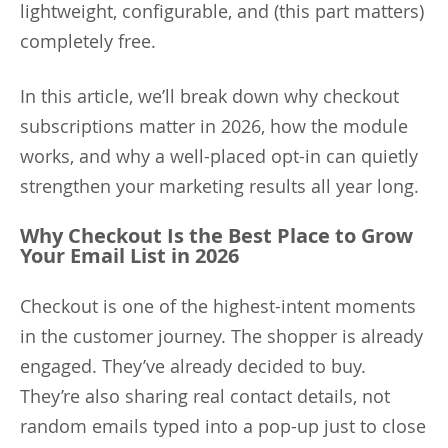
lightweight, configurable, and (this part matters)
completely free.
In this article, we’ll break down why checkout
subscriptions matter in 2026, how the module
works, and why a well-placed opt-in can quietly
strengthen your marketing results all year long.
Why Checkout Is the Best Place to Grow
Your Email List in 2026
Checkout is one of the highest-intent moments
in the customer journey. The shopper is already
engaged. They’ve already decided to buy.
They’re also sharing real contact details, not
random emails typed into a pop-up just to close