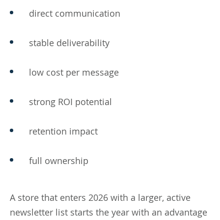
direct communication
stable deliverability
low cost per message
strong ROI potential
retention impact
full ownership
A store that enters 2026 with a larger, active
newsletter list starts the year with an advantage