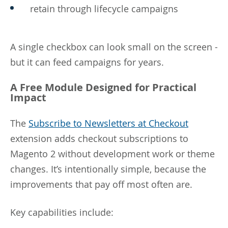
retain through lifecycle campaigns
A single checkbox can look small on the screen -
but it can feed campaigns for years.
A Free Module Designed for Practical
Impact
The
Subscribe to Newsletters at Checkout
extension adds checkout subscriptions to
Magento 2 without development work or theme
changes. It’s intentionally simple, because the
improvements that pay off most often are.
Key capabilities include: