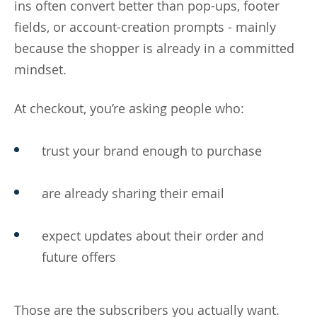
ins often convert better than pop-ups, footer
fields, or account-creation prompts - mainly
because the shopper is already in a committed
mindset.
At checkout, you’re asking people who:
trust your brand enough to purchase
are already sharing their email
expect updates about their order and
future offers
Those are the subscribers you actually want.