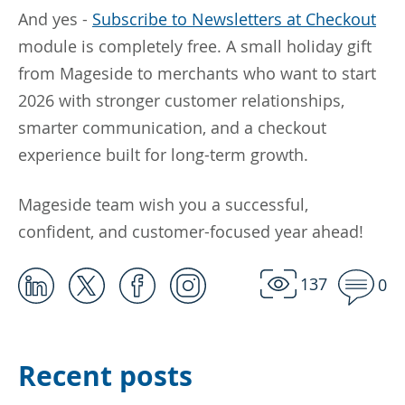
And yes -
Subscribe to Newsletters at Checkout
module is completely free. A small holiday gift
from Mageside to merchants who want to start
2026 with stronger customer relationships,
smarter communication, and a checkout
experience built for long-term growth.
Mageside team wish you a successful,
confident, and customer-focused year ahead!
137
0
Recent posts