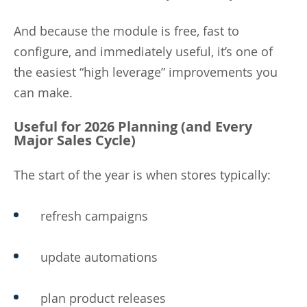
And because the module is free, fast to
configure, and immediately useful, it’s one of
the easiest “high leverage” improvements you
can make.
Useful for 2026 Planning (and Every
Major Sales Cycle)
The start of the year is when stores typically:
refresh campaigns
update automations
plan product releases