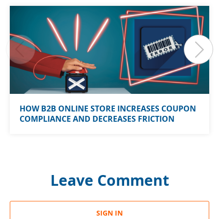
HOW B2B ONLINE STORE INCREASES COUPON
COMPLIANCE AND DECREASES FRICTION
Leave Comment
SIGN IN