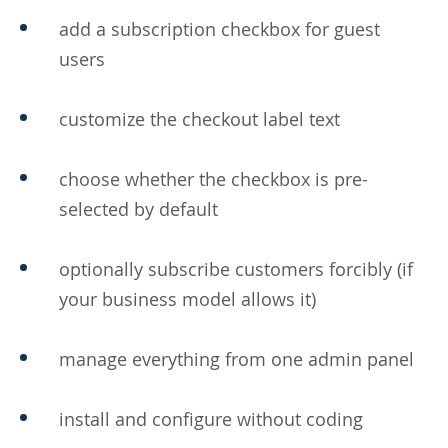
add a subscription checkbox for guest
users
customize the checkout label text
choose whether the checkbox is pre-
selected by default
optionally subscribe customers forcibly (if
your business model allows it)
manage everything from one admin panel
install and configure without coding