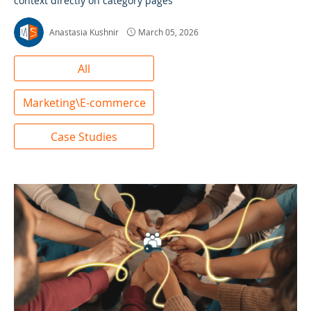
context directly on category pages
Anastasia Kushnir
March 05, 2026
All
Marketing\E-commerce
Case Studies