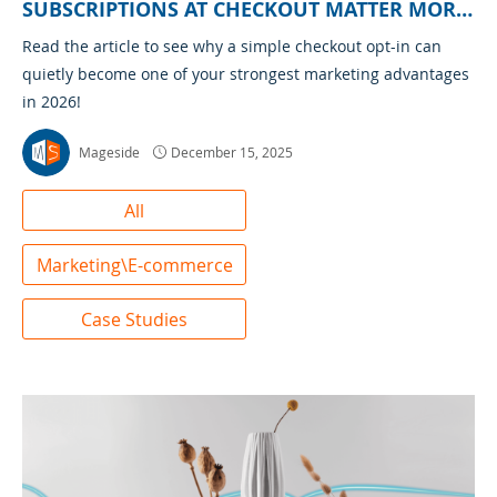
SUBSCRIPTIONS AT CHECKOUT MATTER MORE
THAN EVER
Read the article to see why a simple checkout opt-in can
quietly become one of your strongest marketing advantages
in 2026!
Mageside
December 15, 2025
All
Marketing\E-commerce
Case Studies