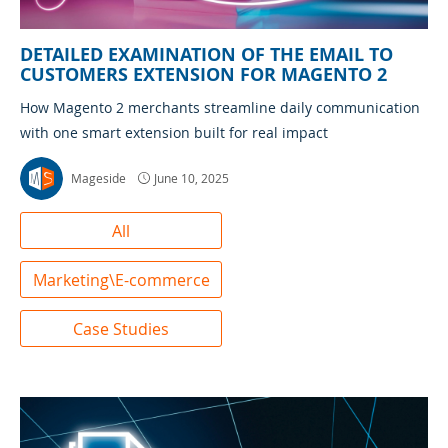
DETAILED EXAMINATION OF THE EMAIL TO
CUSTOMERS EXTENSION FOR MAGENTO 2
How Magento 2 merchants streamline daily communication
with one smart extension built for real impact
Mageside
June 10, 2025
All
Marketing\E-commerce
Case Studies