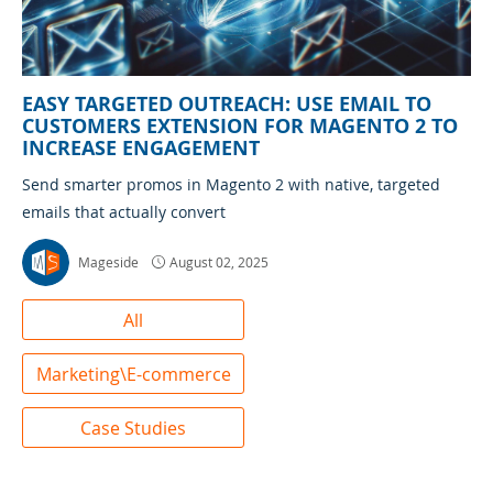
EASY TARGETED OUTREACH: USE EMAIL TO
CUSTOMERS EXTENSION FOR MAGENTO 2 TO
INCREASE ENGAGEMENT
Send smarter promos in Magento 2 with native, targeted
emails that actually convert
Mageside
August 02, 2025
All
Marketing\E-commerce
Case Studies