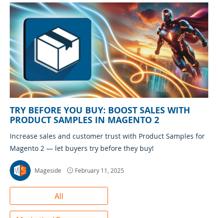
TRY BEFORE YOU BUY: BOOST SALES WITH
PRODUCT SAMPLES IN MAGENTO 2
Increase sales and customer trust with Product Samples for
Magento 2 — let buyers try before they buy!
Mageside
February 11, 2025
All