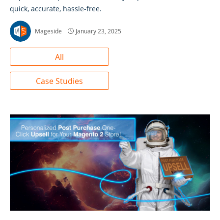
quick, accurate, hassle-free.
Mageside
January 23, 2025
All
Case Studies