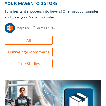
YOUR MAGENTO 2 STORE
Turn hesitant shoppers into buyers! Offer product samples
and grow your Magento 2 sales.
Mageside
March 17, 2025
All
Marketing\E-commerce
Case Studies