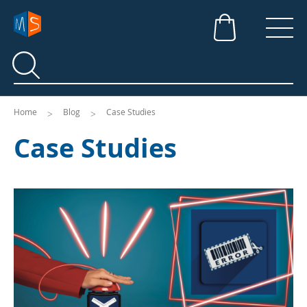
Search
Search
Home
Blog
Case Studies
Case Studies