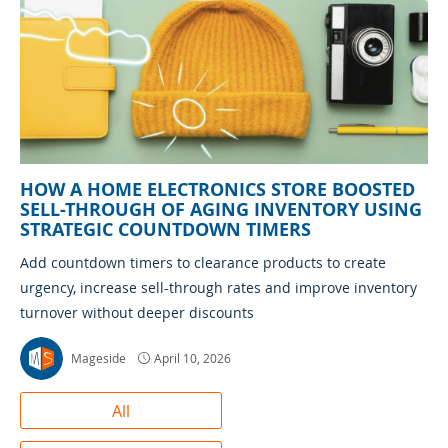
HOW A HOME ELECTRONICS STORE BOOSTED
SELL-THROUGH OF AGING INVENTORY USING
STRATEGIC COUNTDOWN TIMERS
Add countdown timers to clearance products to create
urgency, increase sell-through rates and improve inventory
turnover without deeper discounts
Mageside
April 10, 2026
All