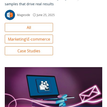
samples that drive real results
Mageside
June 25, 2025
All
Marketing\E-commerce
Case Studies