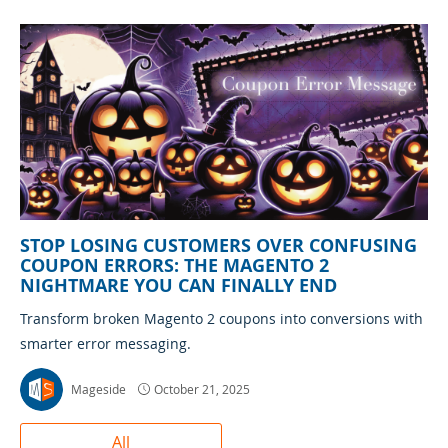
STOP LOSING CUSTOMERS OVER CONFUSING
COUPON ERRORS: THE MAGENTO 2
NIGHTMARE YOU CAN FINALLY END
Transform broken Magento 2 coupons into conversions with
smarter error messaging.
Mageside
October 21, 2025
All