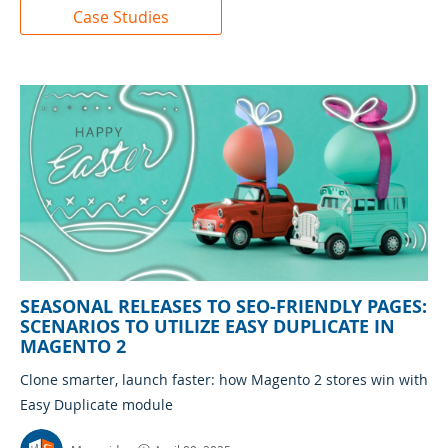
Case Studies
SEASONAL RELEASES TO SEO-FRIENDLY PAGES:
SCENARIOS TO UTILIZE EASY DUPLICATE IN
MAGENTO 2
Clone smarter, launch faster: how Magento 2 stores win with
Easy Duplicate module