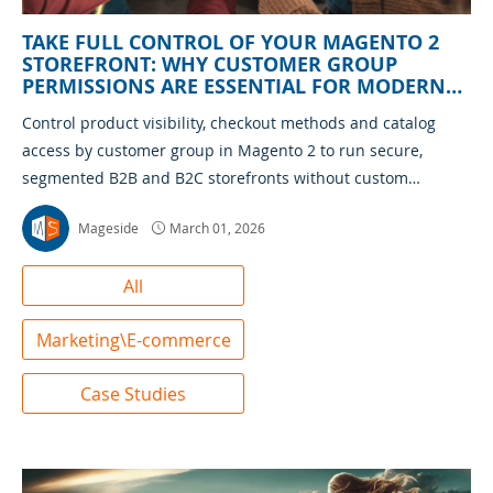
TAKE FULL CONTROL OF YOUR MAGENTO 2
STOREFRONT: WHY CUSTOMER GROUP
PERMISSIONS ARE ESSENTIAL FOR MODERN
ECOMMERCE
Control product visibility, checkout methods and catalog
access by customer group in Magento 2 to run secure,
segmented B2B and B2C storefronts without custom
development
Mageside
March 01, 2026
All
Marketing\E-commerce
Case Studies