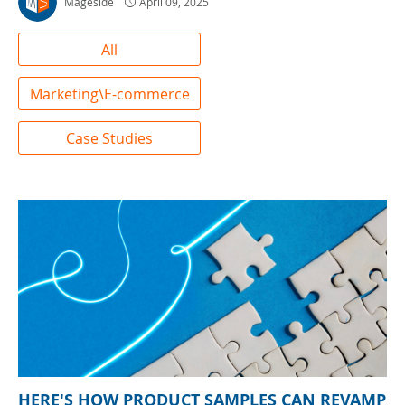
Mageside
April 09, 2025
All
Marketing\E-commerce
Case Studies
HERE'S HOW PRODUCT SAMPLES CAN REVAMP