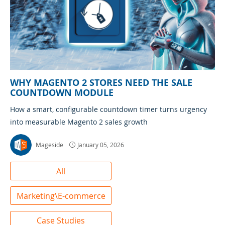
WHY MAGENTO 2 STORES NEED THE SALE
COUNTDOWN MODULE
How a smart, configurable countdown timer turns urgency
into measurable Magento 2 sales growth
Mageside
January 05, 2026
All
Marketing\E-commerce
Case Studies