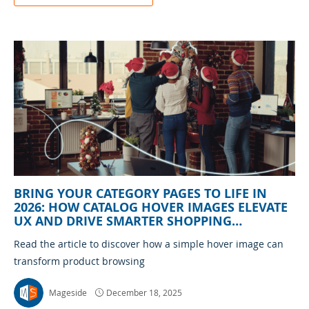
BRING YOUR CATEGORY PAGES TO LIFE IN
2026: HOW CATALOG HOVER IMAGES ELEVATE
UX AND DRIVE SMARTER SHOPPING
DECISIONS
Read the article to discover how a simple hover image can
transform product browsing
Mageside
December 18, 2025