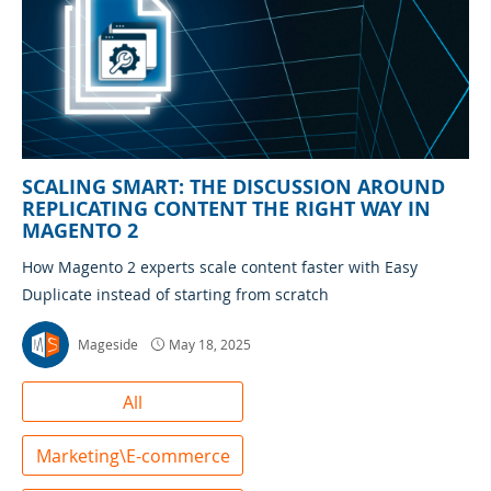
SCALING SMART: THE DISCUSSION AROUND
REPLICATING CONTENT THE RIGHT WAY IN
MAGENTO 2
How Magento 2 experts scale content faster with Easy
Duplicate instead of starting from scratch
Mageside
May 18, 2025
All
Marketing\E-commerce