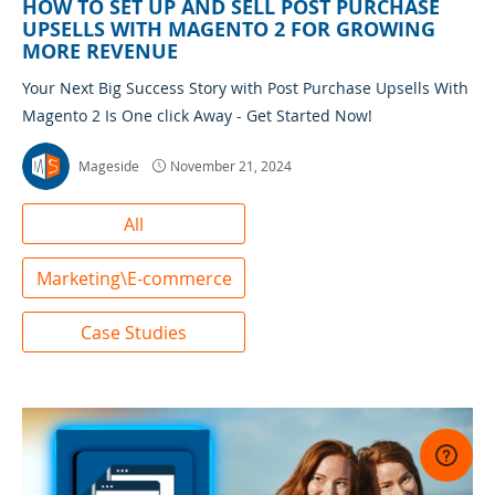
HOW TO SET UP AND SELL POST PURCHASE
UPSELLS WITH MAGENTO 2 FOR GROWING
MORE REVENUE
Your Next Big Success Story with Post Purchase Upsells With
Magento 2 Is One click Away - Get Started Now!
Mageside
November 21, 2024
All
Marketing\E-commerce
Case Studies