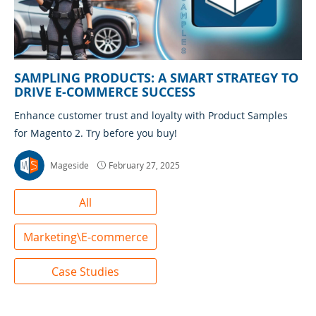
SAMPLING PRODUCTS: A SMART STRATEGY TO
DRIVE E-COMMERCE SUCCESS
Enhance customer trust and loyalty with Product Samples
for Magento 2. Try before you buy!
Mageside
February 27, 2025
All
Marketing\E-commerce
Case Studies