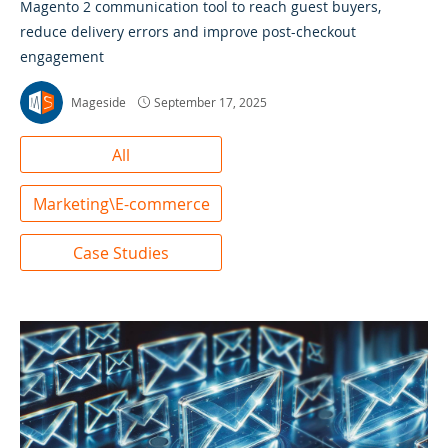
Magento 2 communication tool to reach guest buyers,
reduce delivery errors and improve post-checkout
engagement
Mageside
September 17, 2025
All
Marketing\E-commerce
Case Studies