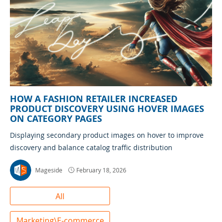
HOW A FASHION RETAILER INCREASED
PRODUCT DISCOVERY USING HOVER IMAGES
ON CATEGORY PAGES
Displaying secondary product images on hover to improve
discovery and balance catalog traffic distribution
Mageside
February 18, 2026
All
Marketing\E-commerce