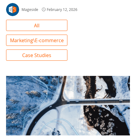
Mageside
February 12, 2026
All
Marketing\E-commerce
Case Studies