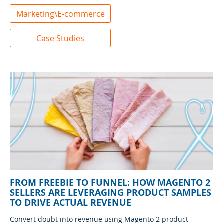
Marketing\E-commerce
Case Studies
FROM FREEBIE TO FUNNEL: HOW MAGENTO 2
SELLERS ARE LEVERAGING PRODUCT SAMPLES
TO DRIVE ACTUAL REVENUE
Convert doubt into revenue using Magento 2 product