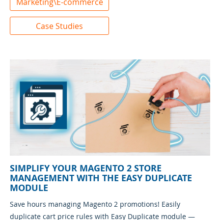
Marketing\E-commerce
Case Studies
SIMPLIFY YOUR MAGENTO 2 STORE
MANAGEMENT WITH THE EASY DUPLICATE
MODULE
Save hours managing Magento 2 promotions! Easily
duplicate cart price rules with Easy Duplicate module —