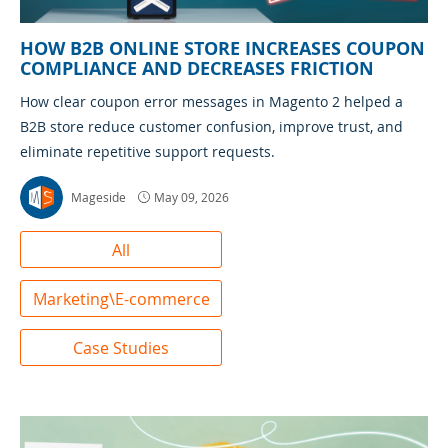
HOW B2B ONLINE STORE INCREASES COUPON
COMPLIANCE AND DECREASES FRICTION
How clear coupon error messages in Magento 2 helped a
B2B store reduce customer confusion, improve trust, and
eliminate repetitive support requests.
Mageside
May 09, 2026
All
Marketing\E-commerce
Case Studies