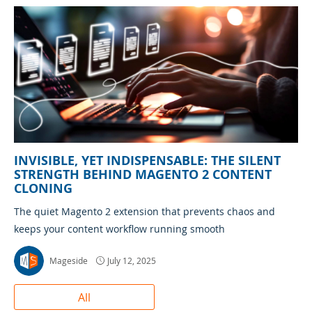
INVISIBLE, YET INDISPENSABLE: THE SILENT
STRENGTH BEHIND MAGENTO 2 CONTENT
CLONING
The quiet Magento 2 extension that prevents chaos and
keeps your content workflow running smooth
Mageside
July 12, 2025
All