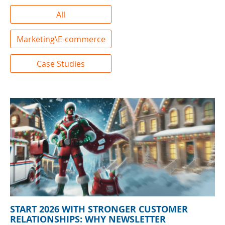
All
Marketing\E-commerce
Case Studies
START 2026 WITH STRONGER CUSTOMER
RELATIONSHIPS: WHY NEWSLETTER