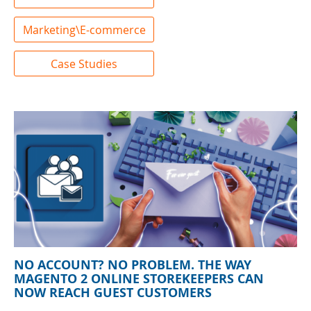
Marketing\E-commerce
Case Studies
NO ACCOUNT? NO PROBLEM. THE WAY
MAGENTO 2 ONLINE STOREKEEPERS CAN
NOW REACH GUEST CUSTOMERS