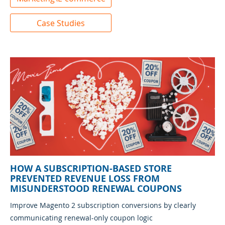
Case Studies
HOW A SUBSCRIPTION-BASED STORE
PREVENTED REVENUE LOSS FROM
MISUNDERSTOOD RENEWAL COUPONS
Improve Magento 2 subscription conversions by clearly
communicating renewal-only coupon logic