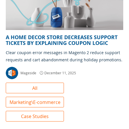
A HOME DECOR STORE DECREASES SUPPORT
TICKETS BY EXPLAINING COUPON LOGIC
Clear coupon error messages in Magento 2 reduce support
requests and cart abandonment during holiday promotions.
Mageside
December 11, 2025
All
Marketing\E-commerce
Case Studies