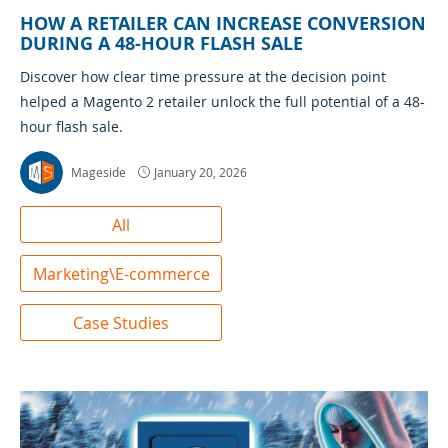
HOW A RETAILER CAN INCREASE CONVERSION
DURING A 48-HOUR FLASH SALE
Discover how clear time pressure at the decision point
helped a Magento 2 retailer unlock the full potential of a 48-
hour flash sale.
Mageside
January 20, 2026
All
Marketing\E-commerce
Case Studies