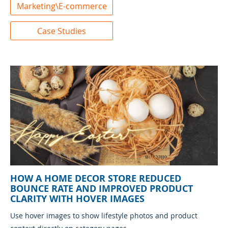
Marketing\E-commerce
Case Studies
HOW A HOME DECOR STORE REDUCED
BOUNCE RATE AND IMPROVED PRODUCT
CLARITY WITH HOVER IMAGES
Use hover images to show lifestyle photos and product