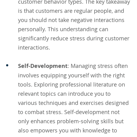
customer behavior types. The key takeaway
is that customers are regular people, and
you should not take negative interactions
personally. This understanding can
significantly reduce stress during customer
interactions.
Self-Development
: Managing stress often
involves equipping yourself with the right
tools. Exploring professional literature on
relevant topics can introduce you to
various techniques and exercises designed
to combat stress. Self-development not
only enhances problem-solving skills but
also empowers you with knowledge to