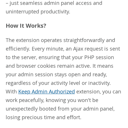
– just seamless admin panel access and
uninterrupted productivity.
How It Works?
The extension operates straightforwardly and
efficiently. Every minute, an Ajax request is sent
to the server, ensuring that your PHP session
and browser cookies remain active. It means
your admin session stays open and ready,
regardless of your activity level or inactivity.
With
Keep Admin Authorized
extension, you can
work peacefully, knowing you won't be
unexpectedly booted from your admin panel,
losing precious time and effort.