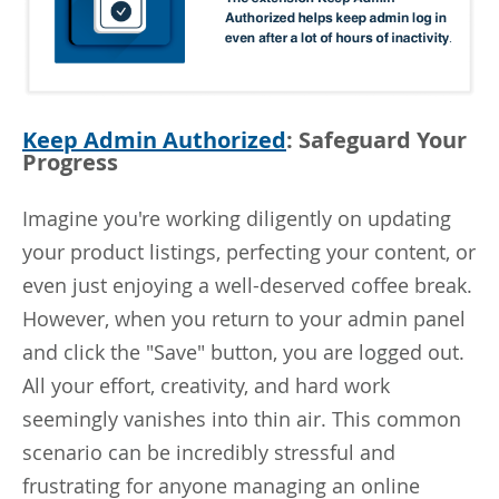
Keep Admin Authorized
: Safeguard Your
Progress
Imagine you're working diligently on updating
your product listings, perfecting your content, or
even just enjoying a well-deserved coffee break.
However, when you return to your admin panel
and click the "Save" button, you are logged out.
All your effort, creativity, and hard work
seemingly vanishes into thin air. This common
scenario can be incredibly stressful and
frustrating for anyone managing an online