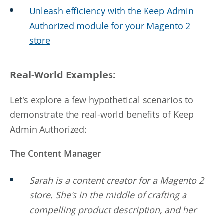
Unleash efficiency with the Keep Admin
Authorized module for your Magento 2
store
Real-World Examples:
Let's explore a few hypothetical scenarios to
demonstrate the real-world benefits of Keep
Admin Authorized:
The Content Manager
Sarah is a content creator for a Magento 2
store. She's in the middle of crafting a
compelling product description, and her