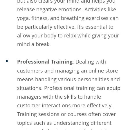
but also clears your mind and helps you
release negative emotions. Activities like
yoga, fitness, and breathing exercises can
be particularly effective. It's essential to
allow your body to relax while giving your
mind a break.
Professional Training
: Dealing with
customers and managing an online store
means handling various personalities and
situations. Professional training can equip
managers with the skills to handle
customer interactions more effectively.
Training sessions or courses often cover
topics such as understanding different