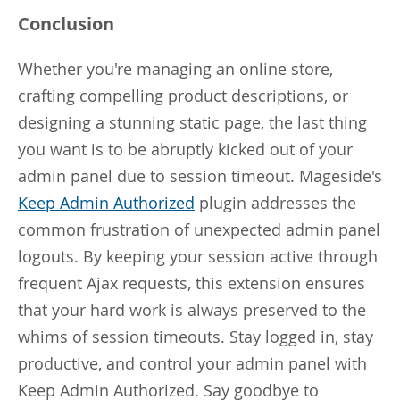
Conclusion
Whether you're managing an online store,
crafting compelling product descriptions, or
designing a stunning static page, the last thing
you want is to be abruptly kicked out of your
admin panel due to session timeout. Mageside's
Keep Admin Authorized
plugin addresses the
common frustration of unexpected admin panel
logouts. By keeping your session active through
frequent Ajax requests, this extension ensures
that your hard work is always preserved to the
whims of session timeouts. Stay logged in, stay
productive, and control your admin panel with
Keep Admin Authorized. Say goodbye to