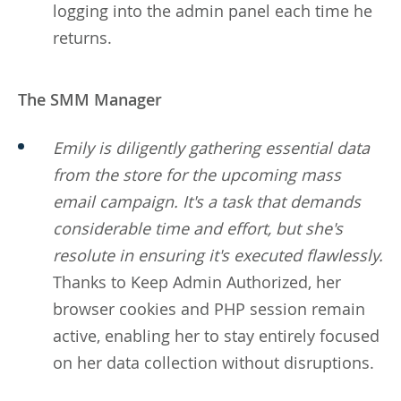
logging into the admin panel each time he
returns.
The SMM Manager
Emily is diligently gathering essential data
from the store for the upcoming mass
email campaign. It's a task that demands
considerable time and effort, but she's
resolute in ensuring it's executed flawlessly.
Thanks to Keep Admin Authorized, her
browser cookies and PHP session remain
active, enabling her to stay entirely focused
on her data collection without disruptions.