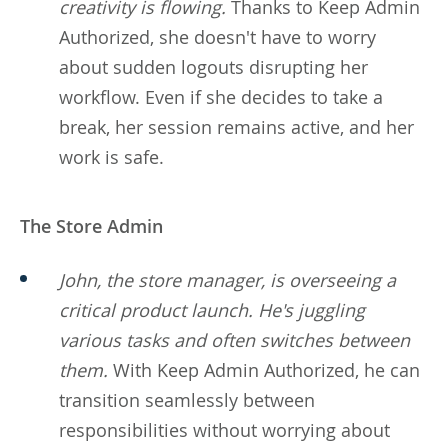
creativity is flowing.
Thanks to Keep Admin
Authorized, she doesn't have to worry
about sudden logouts disrupting her
workflow. Even if she decides to take a
break, her session remains active, and her
work is safe.
The Store Admin
John, the store manager, is overseeing a
critical product launch. He's juggling
various tasks and often switches between
them.
With Keep Admin Authorized, he can
transition seamlessly between
responsibilities without worrying about