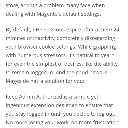
store, and it's a problem many face when
dealing with Magento's default settings.
By default, PHP sessions expire after a mere 24
minutes of inactivity, completely disregarding
your browser cookie settings. While grappling
with numerous stressors, it's natural to yearn
for even the simplest of desires, like the ability
to remain logged in. And the good news is,
Mageside has a solution for you:
Keep Admin Authorized is a simple yet
ingenious extension designed to ensure that
you stay logged in until you decide to log out.
No more losing your work, no more frustration