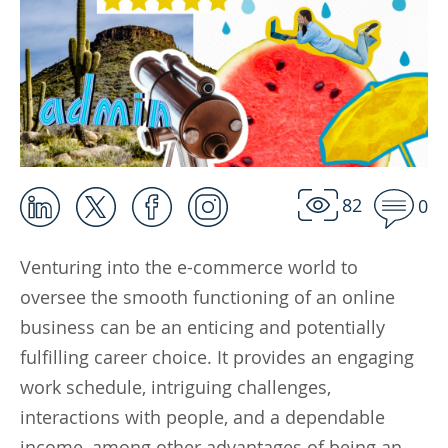
82
0
Venturing into the e-commerce world to
oversee the smooth functioning of an online
business can be an enticing and potentially
fulfilling career choice. It provides an engaging
work schedule, intriguing challenges,
interactions with people, and a dependable
income, among other advantages of being an