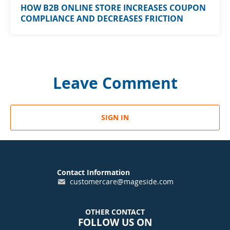
HOW B2B ONLINE STORE INCREASES COUPON
COMPLIANCE AND DECREASES FRICTION
Leave Comment
SIGN IN
Contact Information
customercare@mageside.com
OTHER CONTACT
FOLLOW US ON