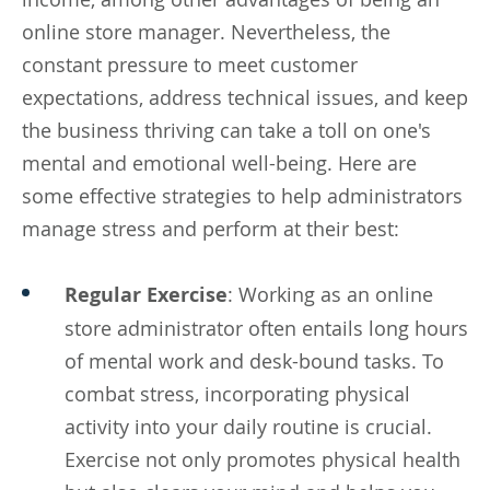
online store manager. Nevertheless, the
constant pressure to meet customer
expectations, address technical issues, and keep
the business thriving can take a toll on one's
mental and emotional well-being. Here are
some effective strategies to help administrators
manage stress and perform at their best:
Regular Exercise
: Working as an online
store administrator often entails long hours
of mental work and desk-bound tasks. To
combat stress, incorporating physical
activity into your daily routine is crucial.
Exercise not only promotes physical health