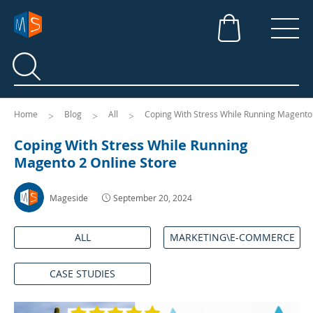
Search
Search
Home
Blog
All
Coping With Stress While Running Magento 
Coping With Stress While Running
Magento 2 Online Store
Mageside
September 20, 2024
ALL
MARKETING\E-COMMERCE
CASE STUDIES