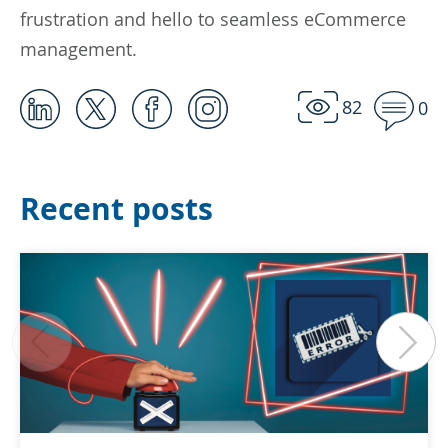
frustration and hello to seamless eCommerce
management.
82
0
Recent posts