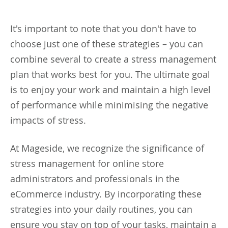
It's important to note that you don't have to
choose just one of these strategies – you can
combine several to create a stress management
plan that works best for you. The ultimate goal
is to enjoy your work and maintain a high level
of performance while minimising the negative
impacts of stress.
At Mageside, we recognize the significance of
stress management for online store
administrators and professionals in the
eCommerce industry. By incorporating these
strategies into your daily routines, you can
ensure you stay on top of your tasks, maintain a