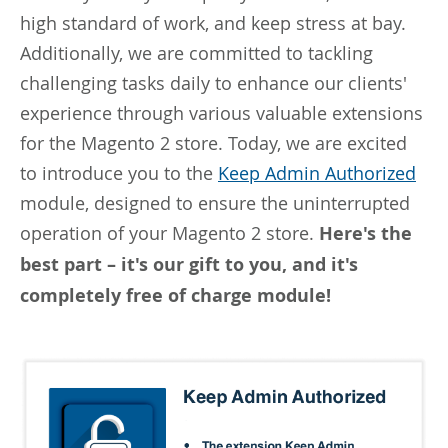
high standard of work, and keep stress at bay.
Additionally, we are committed to tackling
challenging tasks daily to enhance our clients'
experience through various valuable extensions
for the Magento 2 store. Today, we are excited
to introduce you to the
Keep Admin Authorized
module, designed to ensure the uninterrupted
operation of your Magento 2 store.
Here's the
best part – it's our gift to you, and it's
completely free of charge module!