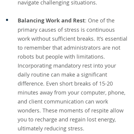
navigate challenging situations.
Balancing Work and Rest
: One of the
primary causes of stress is continuous
work without sufficient breaks. It's essential
to remember that administrators are not
robots but people with limitations.
Incorporating mandatory rest into your
daily routine can make a significant
difference. Even short breaks of 15-20
minutes away from your computer, phone,
and client communication can work
wonders. These moments of respite allow
you to recharge and regain lost energy,
ultimately reducing stress.