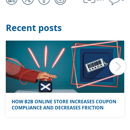
Recent posts
HOW B2B ONLINE STORE INCREASES COUPON
COMPLIANCE AND DECREASES FRICTION