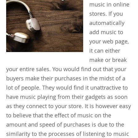
music in online
stores. If you
automatically
add music to
your web page,
it can either
make or break
your entire sales. You would find out that your
buyers make their purchases in the midst of a
lot of people. They would find it unattractive to
have music playing from their gadgets as soon
as they connect to your store. It is however easy
to believe that the effect of music on the
amount and speed of purchases is due to the
similarity to the processes of listening to music