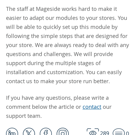
The staff at Mageside works hard to make it
easier to adapt our modules to your stores. You
will be able to quickly set up this module by
following the simple steps that are designed for
your store. We are always ready to deal with any
questions and challenges. We will provide
support during the multiple stages of
installation and customization. You can easily
contact us to make your store run better.
If you have any questions, please write a
comment below the article or
contact
our
support team.
289
0