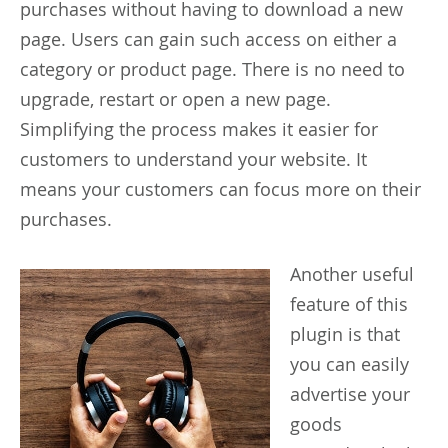
purchases without having to download a new
page. Users can gain such access on either a
category or product page. There is no need to
upgrade, restart or open a new page.
Simplifying the process makes it easier for
customers to understand your website. It
means your customers can focus more on their
purchases.
Another
useful
feature of this
plugin is that
you can easily
advertise your
goods