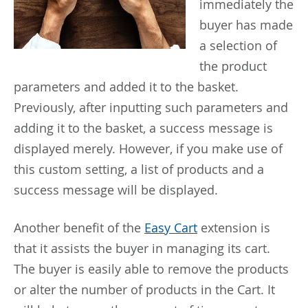
immediately the
buyer has made
a selection of
the product
parameters and added it to the basket.
Previously, after inputting such parameters and
adding it to the basket, a success message is
displayed merely. However, if you make use of
this custom setting, a list of products and a
success message will be displayed.
Another benefit of the
Easy Cart
extension is
that it assists the buyer in managing its cart.
The buyer is easily able to remove the products
or alter the number of products in the Cart. It