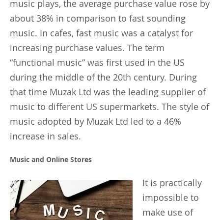
music plays, the average purchase value rose by
about 38% in comparison to fast sounding
music. In cafes, fast music was a catalyst for
increasing purchase values. The term
“functional music” was first used in the US
during the middle of the 20th century. During
that time Muzak Ltd was the leading supplier of
music to different US supermarkets. The style of
music adopted by Muzak Ltd led to a 46%
increase in sales.
Music and Online Stores
It
is practically
impossible to
make use of