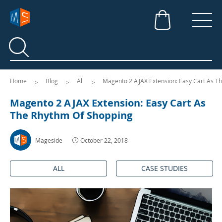
Search
Search
Home
Blog
All
Magento 2 AJAX Extension: Easy Cart As T
Magento 2 AJAX Extension: Easy Cart As
The Rhythm Of Shopping
Mageside
October 22, 2018
ALL
CASE STUDIES