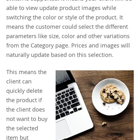
able to view update product images while
switching the color or style of the product. It
means the customer could select the different
parameters like size, color and other variations
from the Category page. Prices and images will
naturally update based on this selection.
This
means the
client can
quickly delete
the product if
the client does
not want to buy
the selected
item but