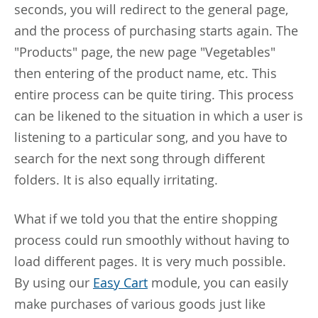
seconds, you will redirect to the general page,
and the process of purchasing starts again. The
"Products" page, the new page "Vegetables"
then entering of the product name, etc. This
entire process can be quite tiring. This process
can be likened to the situation in which a user is
listening to a particular song, and you have to
search for the next song through different
folders. It is also equally irritating.
What if we told you that the entire shopping
process could run smoothly without having to
load different pages. It is very much possible.
By using our
Easy Cart
module, you can easily
make purchases of various goods just like