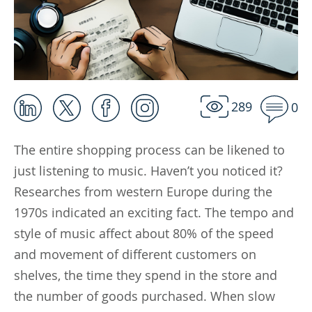
289
0
The entire shopping process can be likened to
just listening to music. Haven’t you noticed it?
Researches from western Europe during the
1970s indicated an exciting fact. The tempo and
style of music affect about 80% of the speed
and movement of different customers on
shelves, the time they spend in the store and
the number of goods purchased. When slow