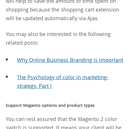
will help to save the amount of time spent on
shopping because the shopping cart extension
will be updated automatically via Ajax.
You may also be interested in the following
related posts:
Why Online Business Branding is important
The Psychology of color in marketing-
strategy. Part I
Support Magento options and product types
You can rest assured that the Magento 2 color
switch is supported. It means your client will be