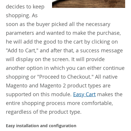
decides to keep
shopping. As
soon as the buyer picked all the necessary
parameters and wanted to make the purchase,
he will add the good to the cart by clicking on
"Add to Cart," and after that, a success message
will display on the screen. It will provide
another option in which you can either continue
shopping or "Proceed to Checkout." All native
Magento and Magento 2 product types are
supported on this module.
Easy Cart
makes the
entire shopping process more comfortable,
regardless of the product type.
Easy installation and configuration