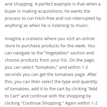
and shopping. A perfect example is that when a
buyer is making acquisitions, he wants the
process to run hitch-free and not interrupted by
anything as when he is listening to music.
Imagine a scenario where you visit an online
store to purchase products for the week. You
can navigate to the “Vegetables" section and
choose products from your list. On the page,
you can select "tomatoes," and within 1-2
seconds you can get the tomatoes page. After
this, you can then select the type and quantity
of tomatoes, add it to the cart by clicking "Add
to Cart" and continue with the shopping by
clicking "Continue Shopping." Again within 1-2