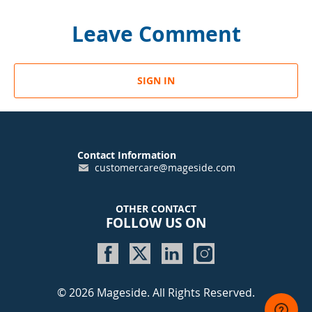
Leave Comment
SIGN IN
Contact Information
customercare@mageside.com
OTHER CONTACT
FOLLOW US ON
© 2026 Mageside. All Rights Reserved.