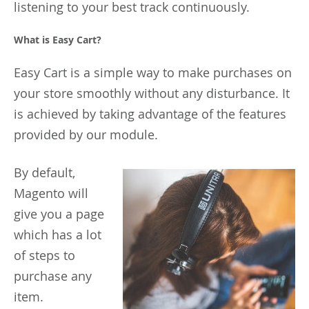
listening to your best track continuously.
What is Easy Cart?
Easy Cart is a simple way to make purchases on
your store smoothly without any disturbance. It
is achieved by taking advantage of the features
provided by our module.
By
default,
Magento will
give you a page
which has a lot
of steps to
purchase any
item.