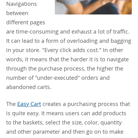
Navigations
between
different pages
are time-consuming and exhaust a lot of traffic.
It can lead to a form of overloading and bagging
in your store. "Every click adds cost." In other
words, it means that the harder it is to navigate
through the purchase process, the higher the
number of "under-executed" orders and
abandoned carts.
The
Easy Cart
creates a purchasing process that
is quite easy. It means users can add products
to the baskets, select the size, color, quantity
and other parameter and then go on to make