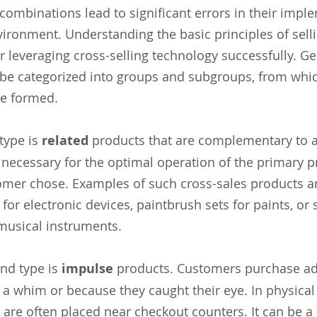
combinations lead to significant errors in their impl
vironment. Understanding the basic principles of sell
or leveraging cross-selling technology successfully. Gen
be categorized into groups and subgroups, from whic
re formed.
 type is
related
products that are complementary to a
 necessary for the optimal operation of the primary p
omer chose. Examples of such cross-sales products ar
 for electronic devices, paintbrush sets for paints, or 
 musical instruments.
nd type is
impulse
products. Customers purchase ad
 a whim or because they caught their eye. In physical
 are often placed near checkout counters. It can be a