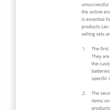
unsuccessful 
the online en
is essential f
products can 
selling sets a
The first
They are
the cust
batteries
specific
The seco
items on
products