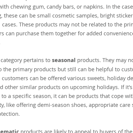
 with chewing gum, candy bars, or napkins. In the case
, these can be small cosmetic samples, bright sticker
l cases. These products may not be related to the pri
s can purchase them together for added convenience
.
 category pertains to
seasonal
products. They may not
o the primary products but still can be helpful to cus
 customers can be offered various sweets, holiday dec
d other similar products on upcoming holidays. If it's 
 to a specific season, it can be products that cope wi
ty, like offering demi-season shoes, appropriate care
otection.
hematic
products are likely to appeal to buyers of the