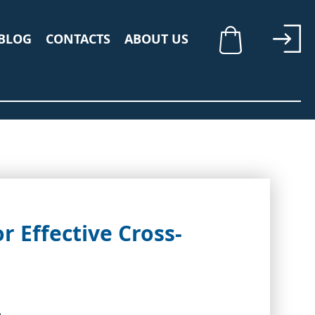
BLOG
CONTACTS
ABOUT US
My Cart
r Effective Cross-