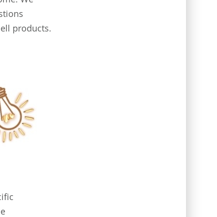
stions
ell products.
ific
me