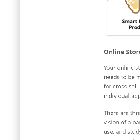
Online Stor
Your online st
needs to be m
for cross-sell
individual ap
There are thr
vision of a p
use, and stud