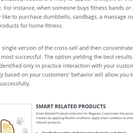
. For instance, when someone buys fitness bands or a
 like to purchase dumbbells, sandbags, a massage rol
products for home fitness.
a single version of the cross-sell and then concentrat
 most successful. The option yielding the best results
dentified only in practice interaction with your custo
egy based on your customers' behavior will allow you
successfully.