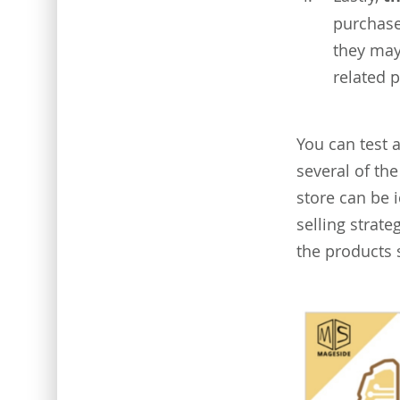
purchase
they may
related 
You can test 
several of the
store can be i
selling strat
the products 