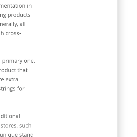
ementation in
ing products
erally, all
h cross-
 primary one.
roduct that
e extra
strings for
ditional
 stores, such
 unique stand