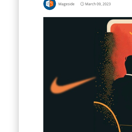
Mageside
March 09, 2023