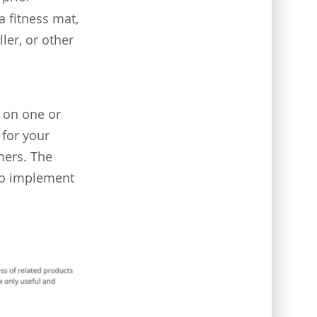
 fitness mat,
ler, or other
e on one or
 for your
mers. The
 to implement