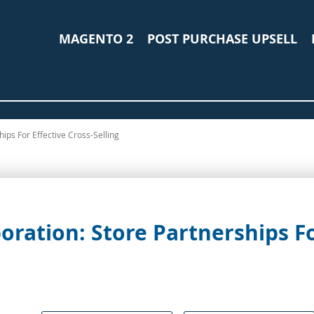
MAGENTO 2
POST PURCHASE UPSELL
ips For Effective Cross-Selling
ration: Store Partnerships Fo