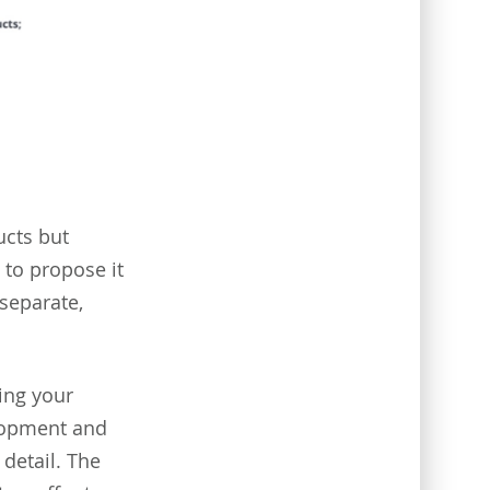
ucts but
to propose it
 separate,
ing your
elopment and
detail. The