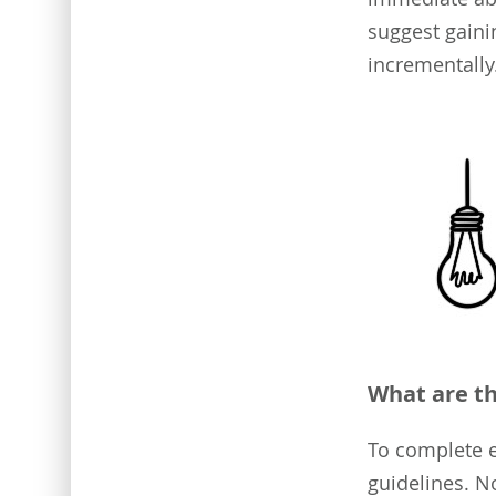
suggest gaini
incrementally.
What are th
To complete ef
guidelines. N