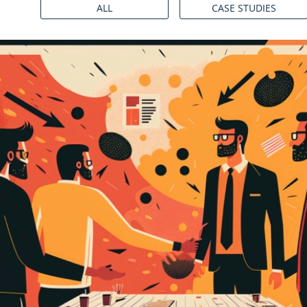
ALL
CASE STUDIES