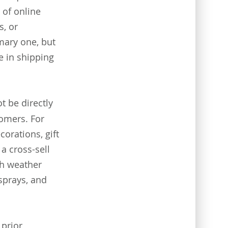
 of online
s, or
mary one, but
 in shipping
 be directly
tomers. For
orations, gift
a cross-sell
th weather
 sprays, and
 prior