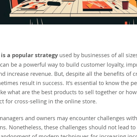
 is a popular strategy
used by businesses of all sizes
can be a powerful way to build customer loyalty, imp
nd increase revenue. But, despite all the benefits of cr
imes result in success. It's essential to know the pec
like what are the best products to sell together or ho
t for cross-selling in the online store.
 managers and owners may encounter challenges wit
ns. Nonetheless, these challenges should not lead to
andonment of modern techniques for increasing in