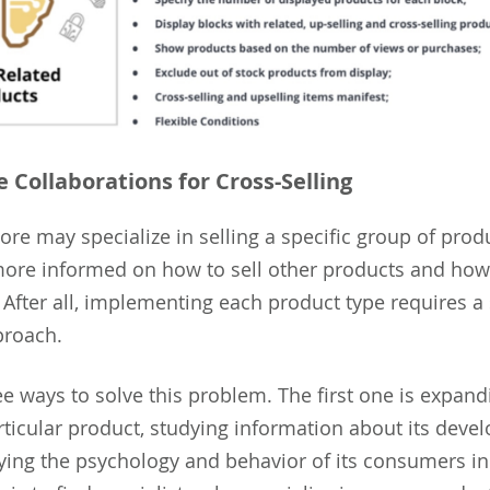
e Collaborations for Cross-Selling
ore may specialize in selling a specific group of prod
ore informed on how to sell other products and how 
. After all, implementing each product type requires a
proach.
ee ways to solve this problem. The first one is expand
articular product, studying information about its dev
ying the psychology and behavior of its consumers in 