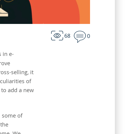
68
0
 in e-
rove
oss-selling, it
uliarities of
w to add a new
h some of
 the
come. We