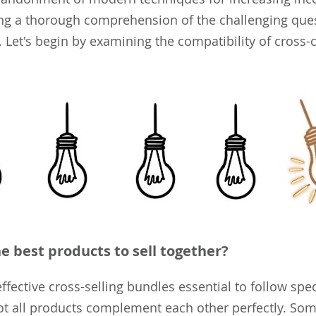
ng a thorough comprehension of the challenging que
 Let's begin by examining the compatibility of cross-c
e best products to sell together?
fective cross-selling bundles essential to follow spec
ot all products complement each other perfectly. So