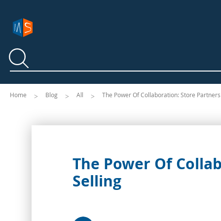
Search
Search
Home
Blog
All
The Power Of Collaboration: Store Partnersh
The Power Of Collabo
Selling