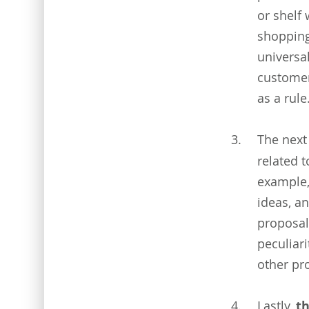
or shelf
shopping
universa
customer
as a rule
The next
related t
example,
ideas, an
proposal
peculiari
other pr
Lastly,
t