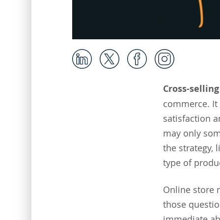
Cross-selling
commerce. It 
satisfaction a
may only somet
the strategy, 
type of produc
Online store
those questio
immediate ab