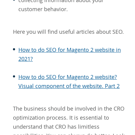
collecting information about your
customer behavior.
Here you will find useful articles about SEO.
How to do SEO for Magento 2 website in
2021?
How to do SEO for Magento 2 website?
Visual component of the website. Part 2
The business should be involved in the CRO
optimization process. It is essential to
understand that CRO has limitless