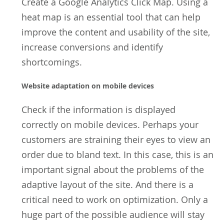
Create a Google Analytics Click Map. Using a
heat map is an essential tool that can help
improve the content and usability of the site,
increase conversions and identify
shortcomings.
Website adaptation on mobile devices
Check if the information is displayed
correctly on mobile devices. Perhaps your
customers are straining their eyes to view an
order due to bland text. In this case, this is an
important signal about the problems of the
adaptive layout of the site. And there is a
critical need to work on optimization. Only a
huge part of the possible audience will stay