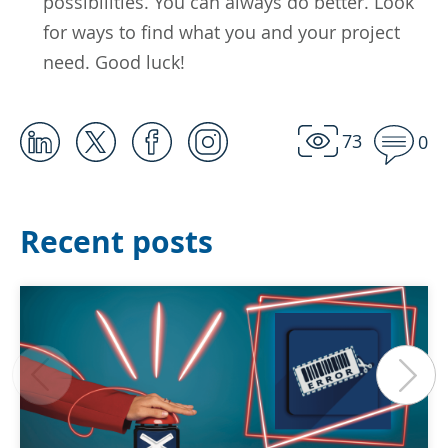
possibilities. You can always do better. Look
for ways to find what you and your project
need. Good luck!
73
0
Recent posts