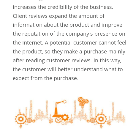
increases the credibility of the business.
Client reviews expand the amount of
information about the product and improve
the reputation of the company's presence on
the Internet. A potential customer cannot feel
the product, so they make a purchase mainly
after reading customer reviews. In this way,
the customer will better understand what to
expect from the purchase.