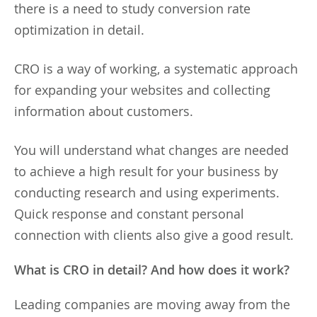
there is a need to study conversion rate
optimization in detail.
CRO is a way of working, a systematic approach
for expanding your websites and collecting
information about customers.
You will understand what changes are needed
to achieve a high result for your business by
conducting research and using experiments.
Quick response and constant personal
connection with clients also give a good result.
What is CRO in detail? And how does it work?
Leading companies are moving away from the