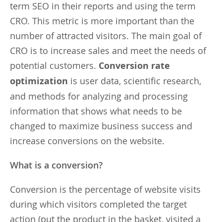
term SEO in their reports and using the term
CRO. This metric is more important than the
number of attracted visitors. The main goal of
CRO is to increase sales and meet the needs of
potential customers.
Conversion rate
optimization
is user data, scientific research,
and methods for analyzing and processing
information that shows what needs to be
changed to maximize business success and
increase conversions on the website.
What is a conversion?
Conversion is the percentage of website visits
during which visitors completed the target
action (put the product in the basket, visited a