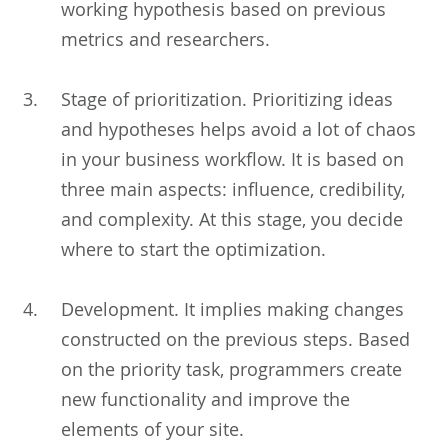
working hypothesis based on previous
metrics and researchers.
Stage of prioritization. Prioritizing ideas
and hypotheses helps avoid a lot of chaos
in your business workflow. It is based on
three main aspects: influence, credibility,
and complexity. At this stage, you decide
where to start the optimization.
Development. It implies making changes
constructed on the previous steps. Based
on the priority task, programmers create
new functionality and improve the
elements of your site.