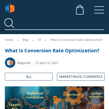
Search
Search
Home
Blog
All
What Is Conversion Rate Optimization?
What Is Conversion Rate Optimization?
Mageside
April 10, 2022
ALL
MARKETING\E-COMMERCE