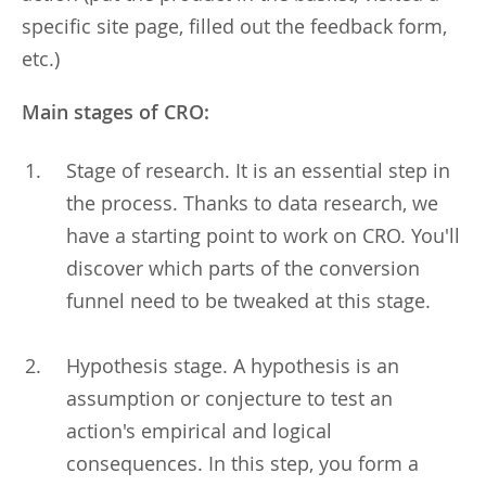
specific site page, filled out the feedback form,
etc.)
Main stages of CRO:
Stage of research. It is an essential step in
the process. Thanks to data research, we
have a starting point to work on CRO. You'll
discover which parts of the conversion
funnel need to be tweaked at this stage.
Hypothesis stage. A hypothesis is an
assumption or conjecture to test an
action's empirical and logical
consequences. In this step, you form a