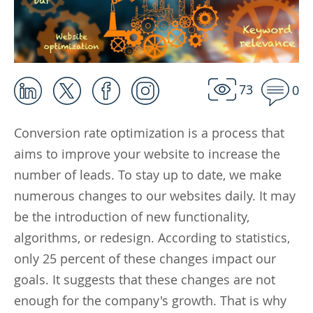
73
0
Conversion rate optimization is a process that
aims to improve your website to increase the
number of leads. To stay up to date, we make
numerous changes to our websites daily. It may
be the introduction of new functionality,
algorithms, or redesign. According to statistics,
only 25 percent of these changes impact our
goals. It suggests that these changes are not
enough for the company's growth. That is why