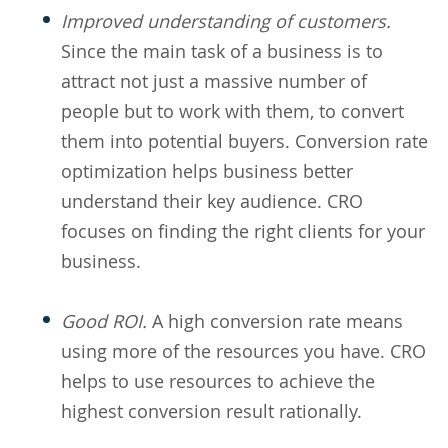
Improved understanding of customers.
Since the main task of a business is to
attract not just a massive number of
people but to work with them, to convert
them into potential buyers. Conversion rate
optimization helps business better
understand their key audience. CRO
focuses on finding the right clients for your
business.
Good ROI.
A high conversion rate means
using more of the resources you have. CRO
helps to use resources to achieve the
highest conversion result rationally.