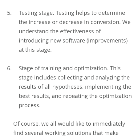
Testing stage. Testing helps to determine
the increase or decrease in conversion. We
understand the effectiveness of
introducing new software (improvements)
at this stage.
Stage of training and optimization. This
stage includes collecting and analyzing the
results of all hypotheses, implementing the
best results, and repeating the optimization
process.
Of course, we all would like to immediately
find several working solutions that make