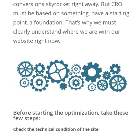
conversions skyrocket right away. But CRO
must be based on something, have a starting
point, a foundation. That's why we must
clearly understand where we are with our
website right now.
Before starting the optimization, take these
few steps:
Check the technical condition of the site