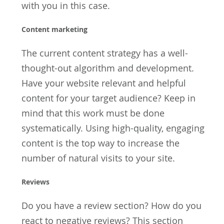
with you in this case.
Content marketing
The current content strategy has a well-
thought-out algorithm and development.
Have your website relevant and helpful
content for your target audience? Keep in
mind that this work must be done
systematically. Using high-quality, engaging
content is the top way to increase the
number of natural visits to your site.
Reviews
Do you have a review section? How do you
react to negative reviews? This section