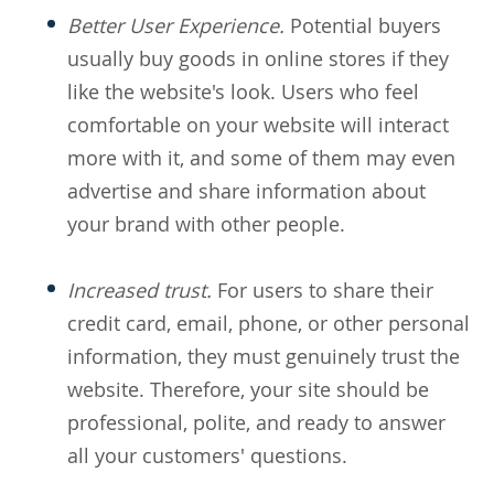
Better User Experience.
Potential buyers
usually buy goods in online stores if they
like the website's look. Users who feel
comfortable on your website will interact
more with it, and some of them may even
advertise and share information about
your brand with other people.
Increased trust.
For users to share their
credit card, email, phone, or other personal
information, they must genuinely trust the
website. Therefore, your site should be
professional, polite, and ready to answer
all your customers' questions.