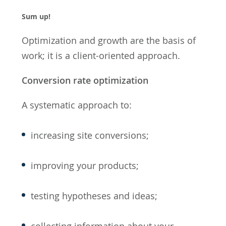
Sum up!
Optimization and growth are the basis of
work; it is a client-oriented approach.
Conversion rate optimization
A systematic approach to:
increasing site conversions;
improving your products;
testing hypotheses and ideas;