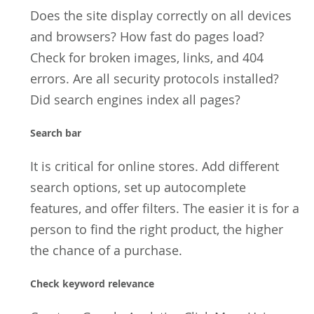
Does the site display correctly on all devices
and browsers? How fast do pages load?
Check for broken images, links, and 404
errors. Are all security protocols installed?
Did search engines index all pages?
Search bar
It is critical for online stores. Add different
search options, set up autocomplete
features, and offer filters. The easier it is for a
person to find the right product, the higher
the chance of a purchase.
Check keyword relevance