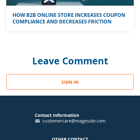
HOW B2B ONLINE STORE INCREASES COUPON
COMPLIANCE AND DECREASES FRICTION
Leave Comment
SIGN IN
Contact Information
customercare@mageside.com
OTHER CONTACT