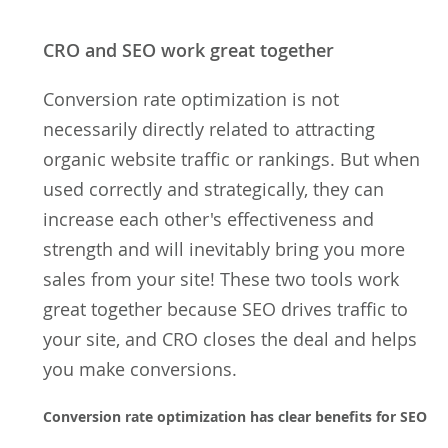
CRO and SEO work great together
Conversion rate optimization is not
necessarily directly related to attracting
organic website traffic or rankings. But when
used correctly and strategically, they can
increase each other's effectiveness and
strength and will inevitably bring you more
sales from your site! These two tools work
great together because SEO drives traffic to
your site, and CRO closes the deal and helps
you make conversions.
Conversion rate optimization has clear benefits for SEO