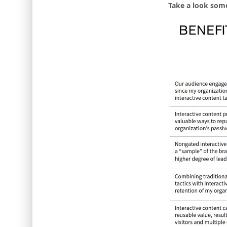
Take a look some