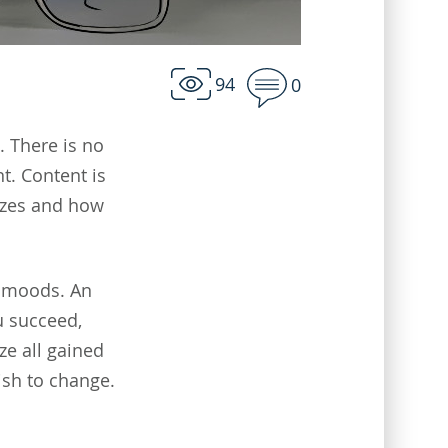
94
0
. There is no
nt. Content is
uizzes and how
' moods. An
u succeed,
ze all gained
ish to change.