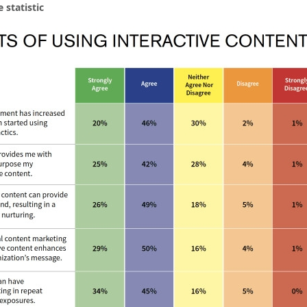
 statistic