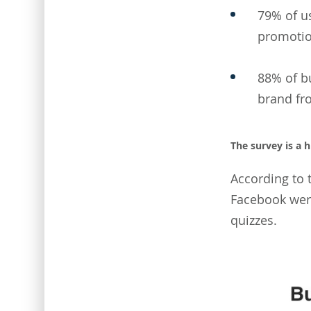
79% of us
promotio
88% of bu
brand fr
The survey is a 
According to 
Facebook were
quizzes.