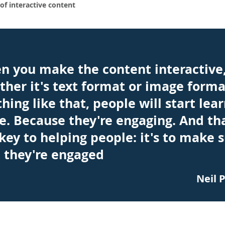
of interactive content
n you make the content interactive
her it's text format or image forma
hing like that, people will start lea
. Because they're engaging. And tha
key to helping people: it's to make 
 they're engaged
Neil 