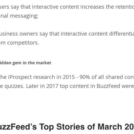
ers say that interactive content increases the retenti
nal messaging;
siness owners say that interactive content differentia
om competitors.
hidden gem in the market
the iProspect research in 2015 - 90% of all shared co
 quizzes. Later in 2017 top content in BuzzFeed were