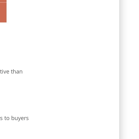
tive than
rs to buyers