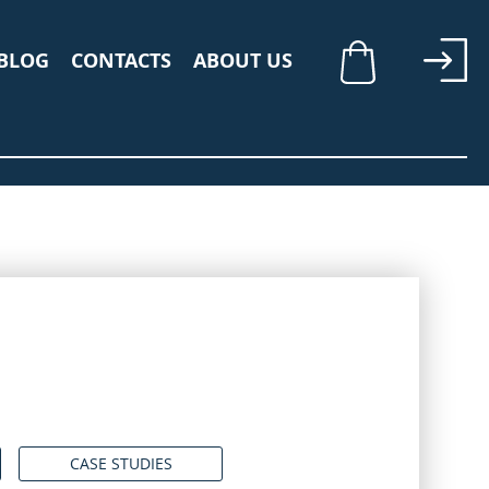
BLOG
CONTACTS
ABOUT US
My Cart
CASE STUDIES