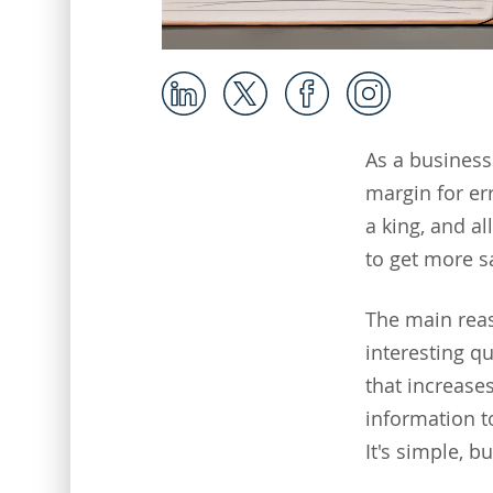
As a business 
margin for err
a king, and al
to get more s
The main reas
interesting q
that increases
information t
It's simple, b