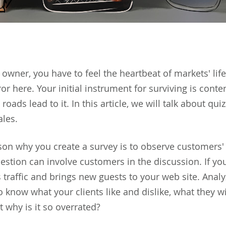
owner, you have to feel the heartbeat of markets' life
or here. Your initial instrument for surviving is conte
l roads lead to it. In this article, we will talk about q
ales.
on why you create a survey is to observe customers
uestion can involve customers in the discussion. If yo
 traffic and brings new guests to your web site. Analy
o know what your clients like and dislike, what they w
ut why is it so overrated?