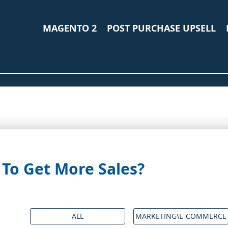
MAGENTO 2
POST PURCHASE UPSELL
To Get More Sales?
ALL
MARKETING\E-COMMERCE