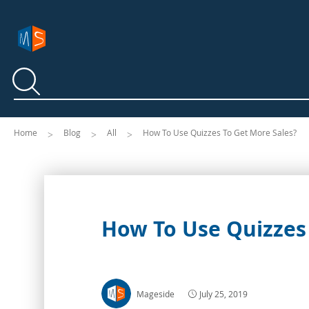
Search
Search
Home
Blog
All
How To Use Quizzes To Get More Sales?
How To Use Quizzes 
Mageside
July 25, 2019