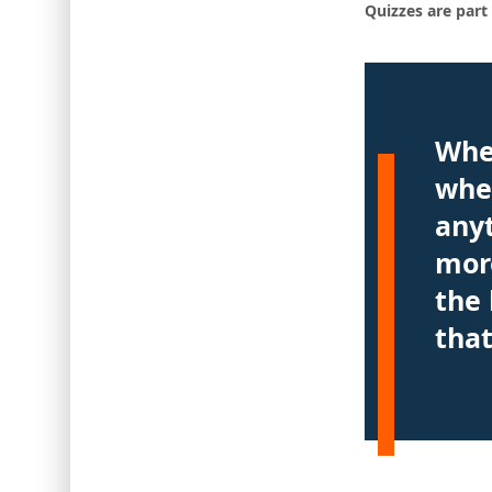
Quizzes are part 
Whe
whet
anyt
more
the 
that