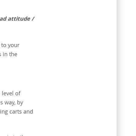
bad attitude /
 to your
 in the
 level of
s way, by
ing carts and