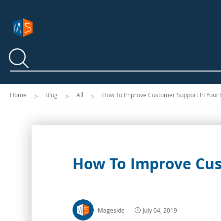
Search
Search
Home
Blog
All
How To Improve Customer Support In Your 
How To Improve Cus
Mageside
July 04, 2019