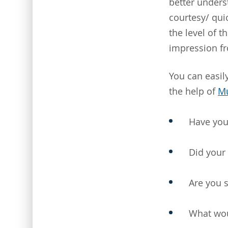
better underst
courtesy/ qui
the level of 
impression f
You can easily
the help of
Mu
Have you
Did your
Are you s
What wou