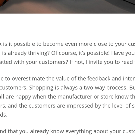
 is it possible to become even more close to your cu
is already thriving? Of course, it’s possible! Have you
tted with your customers? If not, I invite you to read t
le to overestimate the value of the feedback and inter
s customers. Shopping is always a two-way process. Bu
 all are happy when the manufacturer or store know t
rs, and the customers are impressed by the level of 
ods.
nd that you already know everything about your cus