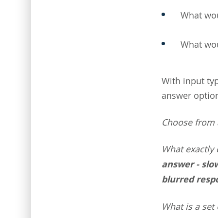
What wou
What wou
With input ty
answer options
Choose from a
What exactly 
answer - slow
blurred resp
What is a set 