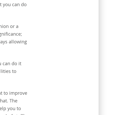
ut you can do
ion or a
gnificance;
ways allowing
 can do it
lities to
nt to improve
that. The
elp you to