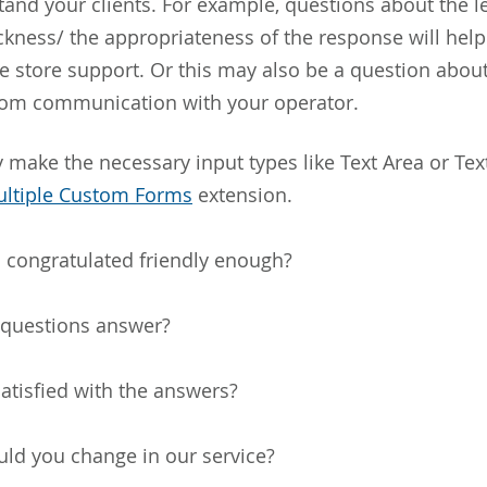
and your clients. For example, questions about the lev
ckness/ the appropriateness of the response will hel
the store support. Or this may also be a question abou
rom communication with your operator.
 make the necessary input types like Text Area or Text
ltiple Custom Forms
extension.
 congratulated friendly enough?
 questions answer?
atisfied with the answers?
ld you change in our service?