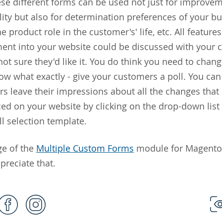
ese different forms can be used not just for improvem
lity but also for determination preferences of your bu
e product role in the customer's' life, etc. All features
ment into your website could be discussed with your 
not sure they'd like it. You do think you need to chan
ow what exactly - give your customers a poll. You ca
s leave their impressions about all the changes that
ed on your website by clicking on the drop-down list 
ll selection template.
ge of the
Multiple Custom Forms
module for Magento 
preciate that.