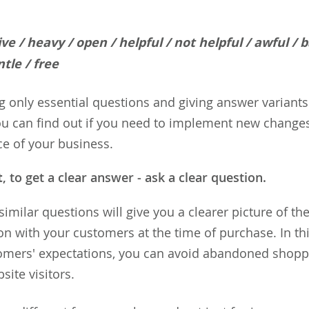
tive / heavy / open / helpful / not helpful / awful / 
tle / free
g only essential questions and giving answer variants
u can find out if you need to implement new changes
ce of your business.
t
, to get a clear answer - ask a clear question.
similar questions will give you a clearer picture of the
 with your customers at the time of purchase. In thi
omers' expectations, you can avoid abandoned shopp
site visitors.