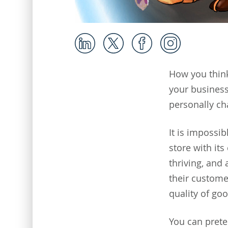
How you think
your business 
personally cha
It is impossib
store with it
thriving, and
their custome
quality of go
You can prete