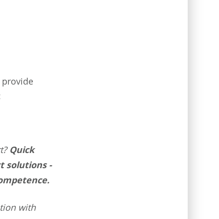
 provide
:
t?
Quick
t solutions -
competence.
tion with