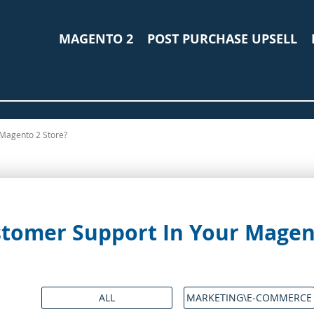
MAGENTO 2
POST PURCHASE UPSELL
Magento 2 Store?
tomer Support In Your Magent
ALL
MARKETING\E-COMMERCE