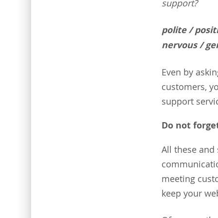
support?
polite / posi
nervous / gen
Even by askin
customers, yo
support servi
Do not forge
All these and 
communication
meeting cust
keep your web