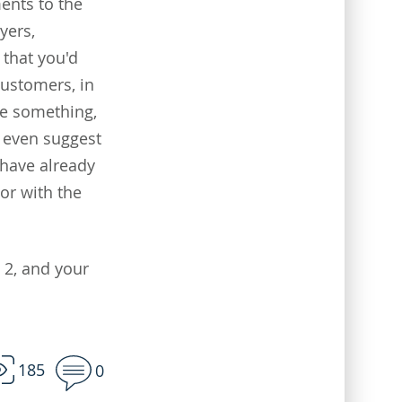
ents to the
yers,
 that you'd
customers, in
ge something,
n even suggest
 have already
or with the
2, and your
185
0