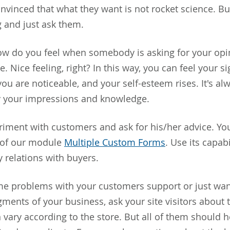
nvinced that what they want is not rocket science. B
g and just ask them.
 do you feel when somebody is asking for your opin
e. Nice feeling, right? In this way, you can feel your si
you are noticeable, and your self-esteem rises. It's al
y your impressions and knowledge.
iment with customers and ask for his/her advice. You
p of our module
Multiple Custom Forms
. Use its capabi
y relations with buyers.
me problems with your customers support or just wa
gments of your business, ask your site visitors about 
 vary according to the store. But all of them should h