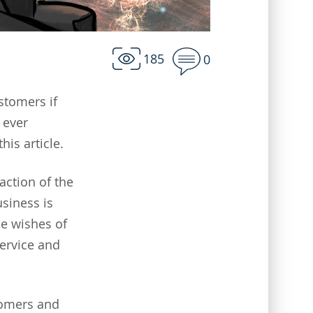
185
0
stomers if
 ever
his article.
action of the
siness is
he wishes of
service and
tomers and