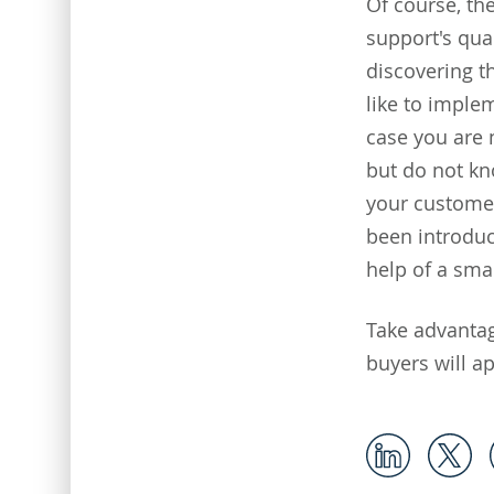
Of course, th
support's qua
discovering th
like to imple
case you are 
but do not kn
your customer
been introduc
help of a sma
Take advanta
buyers will ap