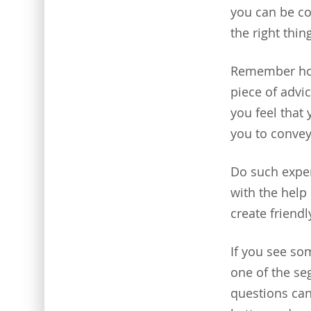
you can be co
the right thin
Remember how
piece of advic
you feel that 
you to conve
Do such exper
with the hel
create friendl
If you see so
one of the se
questions can