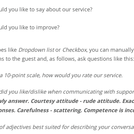
ld you like to say about our service?
ld you like to improve?
pes like
Dropdown list
or
Checkbox
, you can manually
 to the guest and, as follows, ask questions like this
 10-point scale, how would you rate our service.
did you like/dislike when communicating with suppor
ly answer. Courtesy attitude - rude attitude. Exac
onses. Carefulness - scattering. Competence is in
of adjectives best suited for describing your conversa