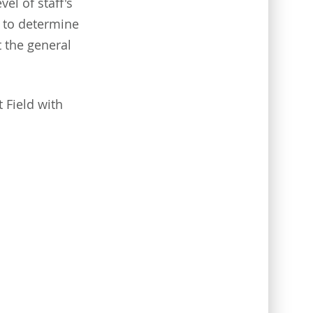
el of staff's
p to determine
t the general
 Field with