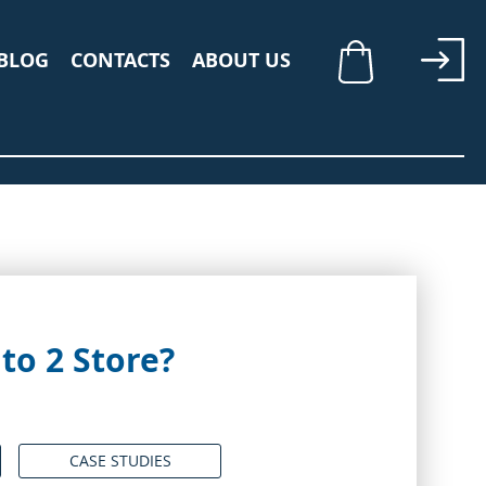
BLOG
CONTACTS
ABOUT US
My Cart
o 2 Store?
CASE STUDIES