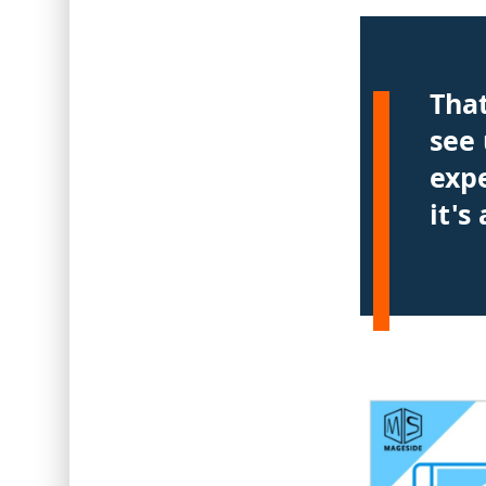
Tha
see 
exp
it's