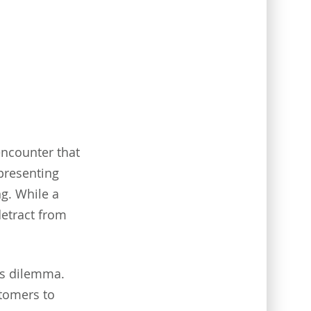
encounter that
 presenting
g. While a
detract from
is dilemma.
stomers to