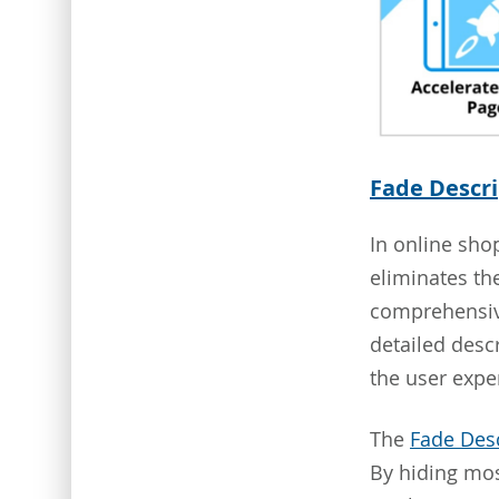
Fade Descri
In online sho
eliminates th
comprehensive
detailed desc
the user expe
The
Fade Desc
By hiding mos