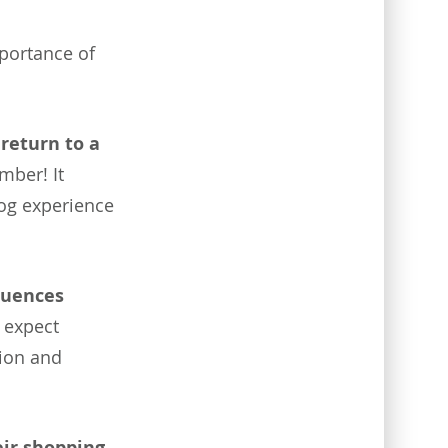
mportance of
 return to a
mber! It
log experience
luences
 expect
tion and
ir shopping