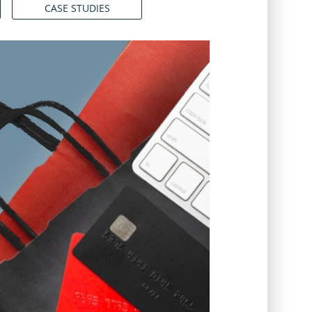
CASE STUDIES