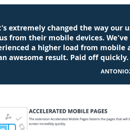
t's extremely changed the way our u
us from their mobile devices. We've
erienced a higher load from mobile 
 an awesome result. Paid off quickly.
ANTONIO