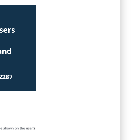
sers
and
2287