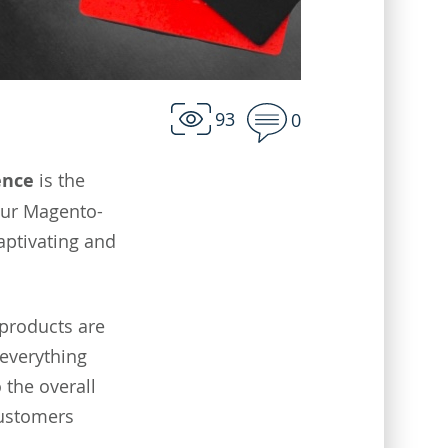
93
0
ence
is the
our Magento-
aptivating and
 products are
 everything
 the overall
customers