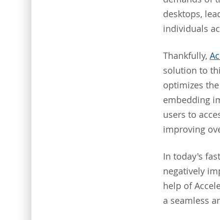
desktops, lea
individuals a
Thankfully,
Ac
solution to t
optimizes the 
embedding im
users to acce
improving over
In today's fa
negatively im
help of Accel
a seamless an