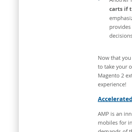
carts if
emphasiz
provides
decisions
Now that you 
to take your o
Magento 2 ext
experience!
Accelerate
AMP is an inn
mobiles for i
demands of th