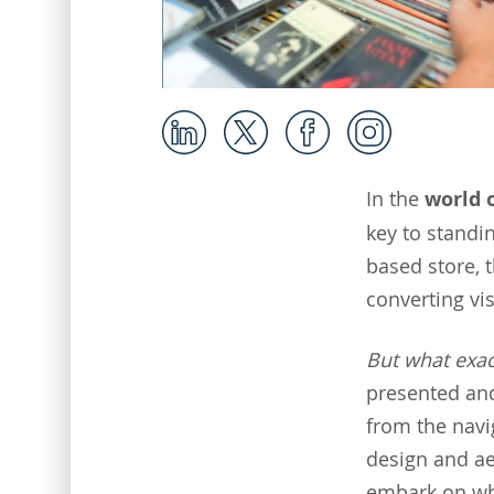
In the
world 
key to standi
based store, 
converting vis
But what exac
presented and
from the navig
design and aes
embark on whi