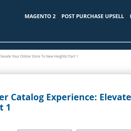
MAGENTO 2
POST PURCHASE UPSELL
levate Your Online Store To New Heights! Part 1
r Catalog Experience: Elevate
t 1