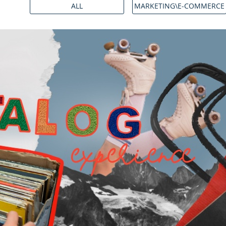
ALL
MARKETING\E-COMMERCE