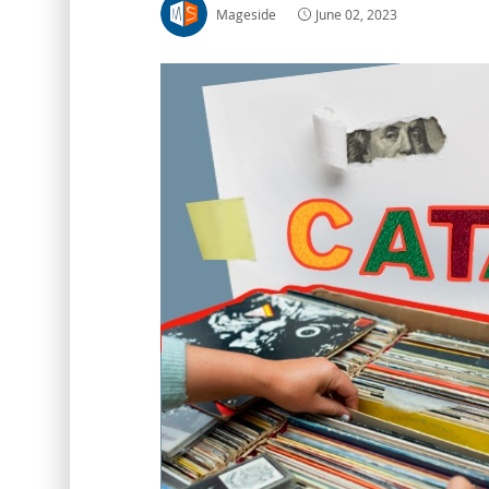
Mageside
June 02, 2023