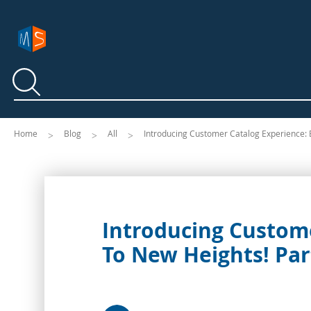
Search
Search
Home
Blog
All
Introducing Customer Catalog Experience: E
Introducing Custome
To New Heights! Par