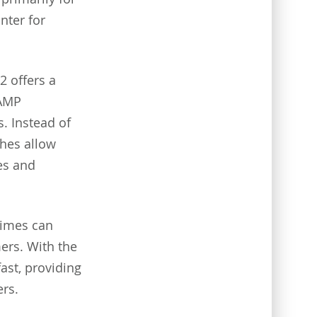
nter for
2 offers a
 AMP
s. Instead of
hes allow
es and
times can
ers. With the
ast, providing
rs.