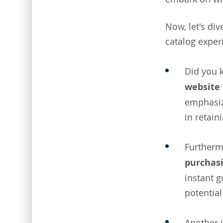
Now, let's div
catalog exper
Did you 
website 
emphasize
in retain
Furtherm
purchasi
instant g
potentia
Another i