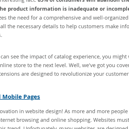
 the product information is inadequate or incompl
es the need for a comprehensive and well-organized 
 all the necessary details to help customers make in
.
can see the impact of catalog experience, you migh
nline store to the next level. Well, we've got you cov
ensions are designed to revolutionize your customer
d Mobile Pages
ovation in website design! As more and more people r
nternet browsing and online shopping. Websites mus
is trend. Unfortunately, many websites are designed 