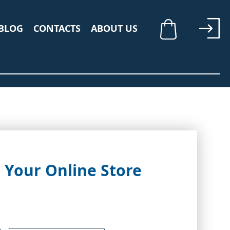
BLOG
CONTACTS
ABOUT US
My Cart
 Your Online Store