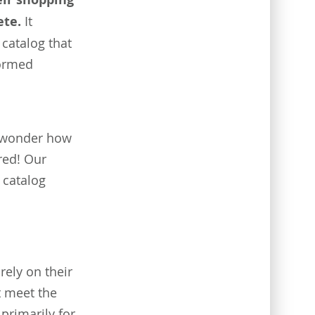
ete.
It
catalog that
formed
t wonder how
ered! Our
 catalog
ely on their
t meet the
primarily for