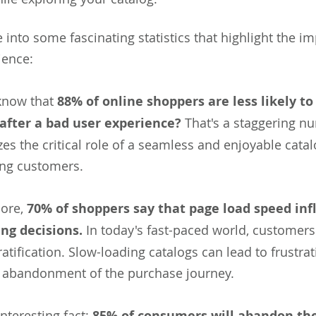
e into some fascinating statistics that highlight the i
ience:
know that
88% of online shoppers are less likely to
after a bad user experience?
That's a staggering nu
s the critical role of a seamless and enjoyable cata
ing customers.
ore,
70% of shoppers say that page load speed inf
ng decisions.
In today's fast-paced world, customers
ratification. Slow-loading catalogs can lead to frustra
l abandonment of the purchase journey.
nteresting fact:
85% of consumers will abandon the