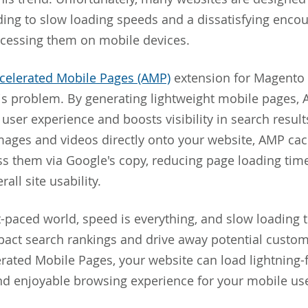
ding to slow loading speeds and a dissatisfying encou
ccessing them on mobile devices.
celerated Mobile Pages (AMP)
extension for Magento 
his problem. By generating lightweight mobile pages,
user experience and boosts visibility in search result
ages and videos directly onto your website, AMP cac
ss them via Google's copy, reducing page loading tim
all site usability.
st-paced world, speed is everything, and slow loading 
pact search rankings and drive away potential custom
erated Mobile Pages, your website can load lightning-f
d enjoyable browsing experience for your mobile use