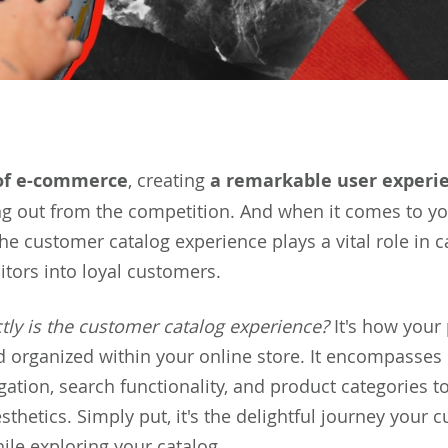
of e-commerce
, creating
a remarkable user experi
ng out from the competition. And when it comes to y
the customer catalog experience plays a vital role in c
itors into loyal customers.
tly is the customer catalog experience?
It's how your
 organized within your online store. It encompasses
ation, search functionality, and product categories to
thetics. Simply put, it's the delightful journey your 
le exploring your catalog.