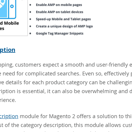
ption
pping, customers expect a smooth and user-friendly 
e need for complicated searches. Even so, effectively
 details for each product category can be challengin
ription is essential, it can also be overwhelming and 
rience.
ription
module for Magento 2 offers a solution to th
t of the category description, this module allows cu