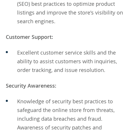
(SEO) best practices to optimize product
listings and improve the store's visibility on
search engines.
Customer Support:
Excellent customer service skills and the
ability to assist customers with inquiries,
order tracking, and issue resolution.
Security Awareness:
Knowledge of security best practices to
safeguard the online store from threats,
including data breaches and fraud.
Awareness of security patches and