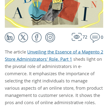
72
0
The article
Unveiling the Essence of a Magento 2
Store Administrators' Role. Part 1
sheds light on
the pivotal role of administrators in e-
commerce. It emphasizes the importance of
selecting the right individuals to manage
various aspects of an online store, from product
management to customer service. It shows the
pros and cons of online administrative roles.