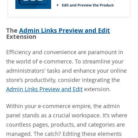
The
Admin Links Preview and Edit
Extension
Efficiency and convenience are paramount in
the world of e-commerce. To streamline your
administrators' tasks and enhance your online
store's productivity, consider integrating the
Admin Links Preview and Edit
extension.
Within your e-commerce empire, the admin
panel stands as a crucial workspace. It's where
countless pages, products, and categories are
managed. The catch? Editing these elements