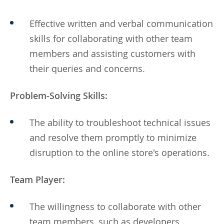
Effective written and verbal communication
skills for collaborating with other team
members and assisting customers with
their queries and concerns.
Problem-Solving Skills:
The ability to troubleshoot technical issues
and resolve them promptly to minimize
disruption to the online store's operations.
Team Player:
The willingness to collaborate with other
team members, such as developers,