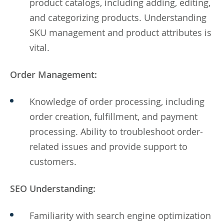
product catalogs, including adding, editing,
and categorizing products. Understanding
SKU management and product attributes is
vital.
Order Management:
Knowledge of order processing, including
order creation, fulfillment, and payment
processing. Ability to troubleshoot order-
related issues and provide support to
customers.
SEO Understanding:
Familiarity with search engine optimization