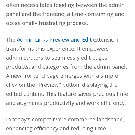
often necessitates toggling between the admin
panel and the frontend, a time-consuming and
occasionally frustrating process.
The
Admin Links Preview and Edit
extension
transforms this experience. It empowers
administrators to seamlessly edit pages,
products, and categories from the admin panel.
A new frontend page emerges with a simple
click on the "Preview" button, displaying the
edited content. This feature saves precious time
and augments productivity and work efficiency.
In today's competitive e-commerce landscape,
enhancing efficiency and reducing time-