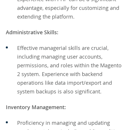
advantage, especially for customizing and
extending the platform.
Administrative Skills:
Effective managerial skills are crucial,
including managing user accounts,
permissions, and roles within the Magento
2 system. Experience with backend
operations like data import/export and
system backups is also significant.
Inventory Management:
Proficiency in managing and updating