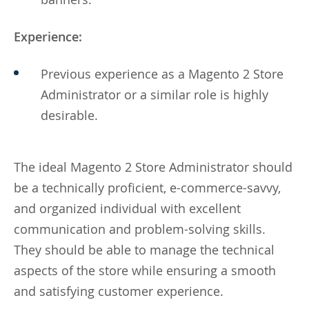
Experience:
Previous experience as a Magento 2 Store
Administrator or a similar role is highly
desirable.
The ideal Magento 2 Store Administrator should
be a technically proficient, e-commerce-savvy,
and organized individual with excellent
communication and problem-solving skills.
They should be able to manage the technical
aspects of the store while ensuring a smooth
and satisfying customer experience.