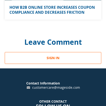
HOW B2B ONLINE STORE INCREASES COUPON
COMPLIANCE AND DECREASES FRICTION
Leave Comment
SIGN IN
Contact Information
customercare@mageside.com
OTHER CONTACT