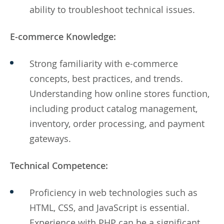
ability to troubleshoot technical issues.
E-commerce Knowledge:
Strong familiarity with e-commerce
concepts, best practices, and trends.
Understanding how online stores function,
including product catalog management,
inventory, order processing, and payment
gateways.
Technical Competence:
Proficiency in web technologies such as
HTML, CSS, and JavaScript is essential.
Experience with PHP can be a significant