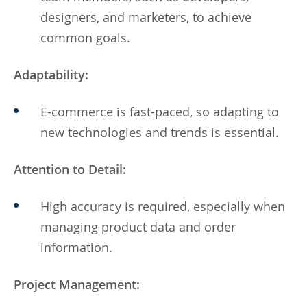
designers, and marketers, to achieve
common goals.
Adaptability:
E-commerce is fast-paced, so adapting to
new technologies and trends is essential.
Attention to Detail:
High accuracy is required, especially when
managing product data and order
information.
Project Management: