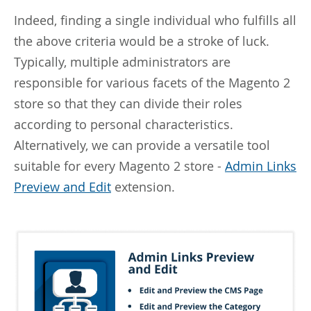
Indeed, finding a single individual who fulfills all
the above criteria would be a stroke of luck.
Typically, multiple administrators are
responsible for various facets of the Magento 2
store so that they can divide their roles
according to personal characteristics.
Alternatively, we can provide a versatile tool
suitable for every Magento 2 store -
Admin Links
Preview and Edit
extension.