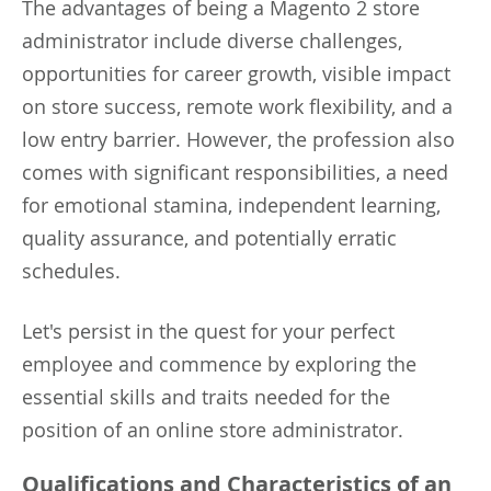
The advantages of being a Magento 2 store
administrator include diverse challenges,
opportunities for career growth, visible impact
on store success, remote work flexibility, and a
low entry barrier. However, the profession also
comes with significant responsibilities, a need
for emotional stamina, independent learning,
quality assurance, and potentially erratic
schedules.
Let's persist in the quest for your perfect
employee and commence by exploring the
essential skills and traits needed for the
position of an online store administrator.
Qualifications and Characteristics of an