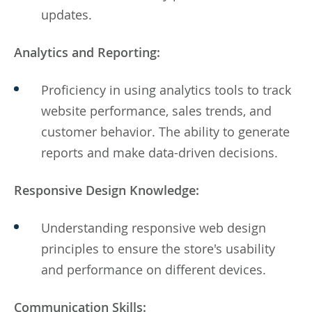
updates.
Analytics and Reporting:
Proficiency in using analytics tools to track
website performance, sales trends, and
customer behavior. The ability to generate
reports and make data-driven decisions.
Responsive Design Knowledge:
Understanding responsive web design
principles to ensure the store's usability
and performance on different devices.
Communication Skills: