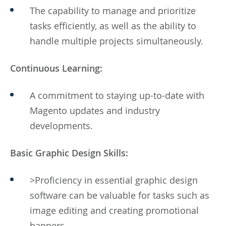
The capability to manage and prioritize
tasks efficiently, as well as the ability to
handle multiple projects simultaneously.
Continuous Learning:
A commitment to staying up-to-date with
Magento updates and industry
developments.
Basic Graphic Design Skills:
>Proficiency in essential graphic design
software can be valuable for tasks such as
image editing and creating promotional
banners.