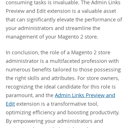
consuming tasks is invaluable. The Admin Links
Preview and Edit extension is a valuable asset
that can significantly elevate the performance of
your administrators and streamline the
management of your Magento 2 store.
In conclusion, the role of a Magento 2 store
administrator is a multifaceted profession with
numerous benefits tailored to those possessing
the right skills and attributes. For store owners,
recognizing the ideal candidate for this role is
paramount, and the
Admin Links Preview and
Edit
extension is a transformative tool,
optimizing efficiency and boosting productivity.
By empowering your administrators and