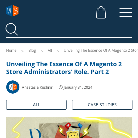
Search
Search
Home
Blog
All
Unveiling The Essence Of A Magento 2 Store
Unveiling The Essence Of A Magento 2
Store Administrators' Role. Part 2
Anastasia Kushnir
January 31, 2024
ALL
CASE STUDIES