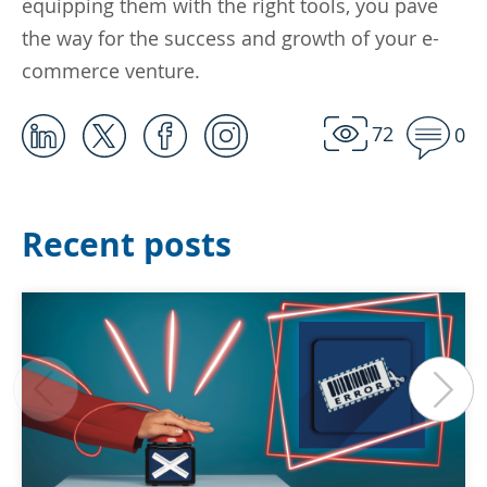
equipping them with the right tools, you pave
the way for the success and growth of your e-
commerce venture.
72
0
Recent posts