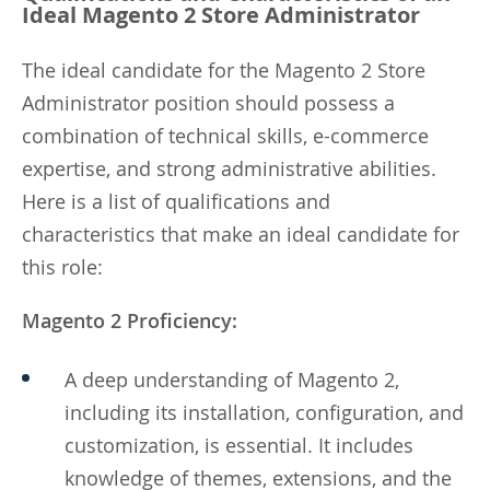
Ideal Magento 2 Store Administrator
The ideal candidate for the Magento 2 Store
Administrator position should possess a
combination of technical skills, e-commerce
expertise, and strong administrative abilities.
Here is a list of qualifications and
characteristics that make an ideal candidate for
this role:
Magento 2 Proficiency:
A deep understanding of Magento 2,
including its installation, configuration, and
customization, is essential. It includes
knowledge of themes, extensions, and the