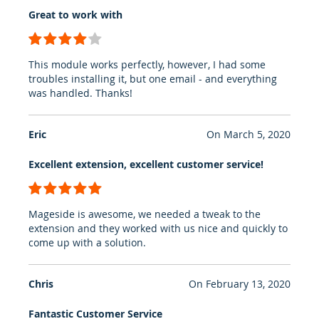
Great to work with
80%
This module works perfectly, however, I had some
troubles installing it, but one email - and everything
was handled. Thanks!
Eric
On
March 5, 2020
Excellent extension, excellent customer service!
100%
Mageside is awesome, we needed a tweak to the
extension and they worked with us nice and quickly to
come up with a solution.
Chris
On
February 13, 2020
Fantastic Customer Service