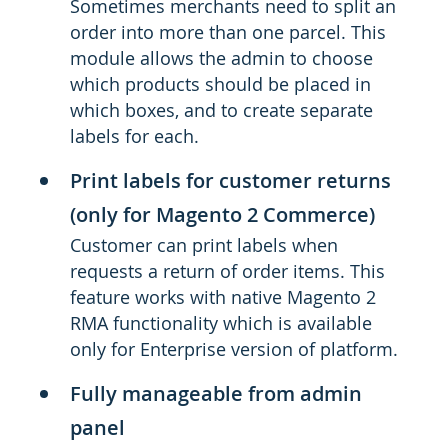
Sometimes merchants need to split an
order into more than one parcel. This
module allows the admin to choose
which products should be placed in
which boxes, and to create separate
labels for each.
Print labels for customer returns
(only for Magento 2 Commerce)
Customer can print labels when
requests a return of order items. This
feature works with native Magento 2
RMA functionality which is available
only for Enterprise version of platform.
Fully manageable from admin
panel