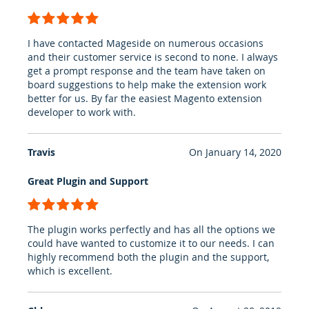
100%
I have contacted Mageside on numerous occasions
and their customer service is second to none. I always
get a prompt response and the team have taken on
board suggestions to help make the extension work
better for us. By far the easiest Magento extension
developer to work with.
Travis
On
January 14, 2020
Great Plugin and Support
100%
The plugin works perfectly and has all the options we
could have wanted to customize it to our needs. I can
highly recommend both the plugin and the support,
which is excellent.