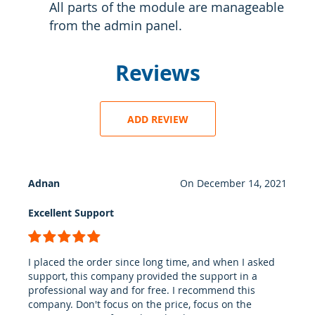
All parts of the module are manageable
from the admin panel.
Reviews
ADD REVIEW
Adnan
On
December 14, 2021
Excellent Support
100%
I placed the order since long time, and when I asked
support, this company provided the support in a
professional way and for free. I recommend this
company. Don't focus on the price, focus on the