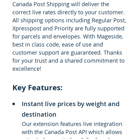
Canada Post Shipping will deliver the
correct live rates directly to your customer.
All shipping options including Regular Post,
Xpresspost and Priority are fully supported
for parcels and envelopes. With Mageside,
best in class code, ease of use and
customer support are guaranteed. Thanks
for your trust and a shared commitment to
excellence!
Key Features:
Instant live prices by weight and
destination
Our extension features live integration
with the Canada Post API which allows