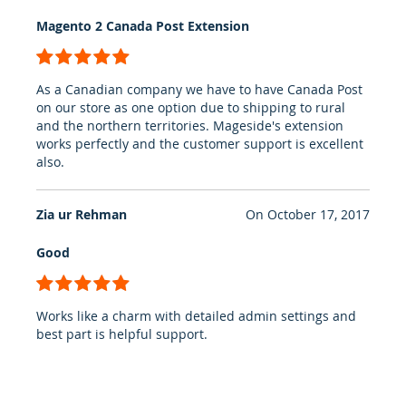
Magento 2 Canada Post Extension
100%
As a Canadian company we have to have Canada Post
on our store as one option due to shipping to rural
and the northern territories. Mageside's extension
works perfectly and the customer support is excellent
also.
Zia ur Rehman
On
October 17, 2017
Good
100%
Works like a charm with detailed admin settings and
best part is helpful support.