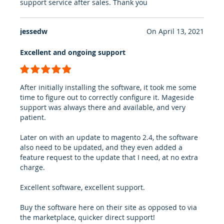
support service after sales. Thank you
jessedw
On
April 13, 2021
Excellent and ongoing support
100%
After initially installing the software, it took me some
time to figure out to correctly configure it. Mageside
support was always there and available, and very
patient.
Later on with an update to magento 2.4, the software
also need to be updated, and they even added a
feature request to the update that I need, at no extra
charge.
Excellent software, excellent support.
Buy the software here on their site as opposed to via
the marketplace, quicker direct support!