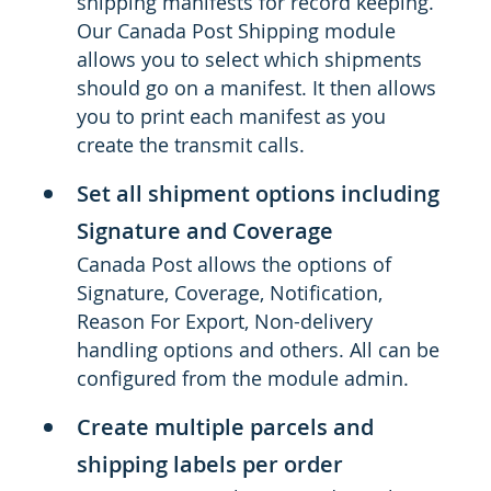
shipping manifests for record keeping.
Our Canada Post Shipping module
allows you to select which shipments
should go on a manifest. It then allows
you to print each manifest as you
create the transmit calls.
Set all shipment options including
Signature and Coverage
Canada Post allows the options of
Signature, Coverage, Notification,
Reason For Export, Non-delivery
handling options and others. All can be
configured from the module admin.
Create multiple parcels and
shipping labels per order