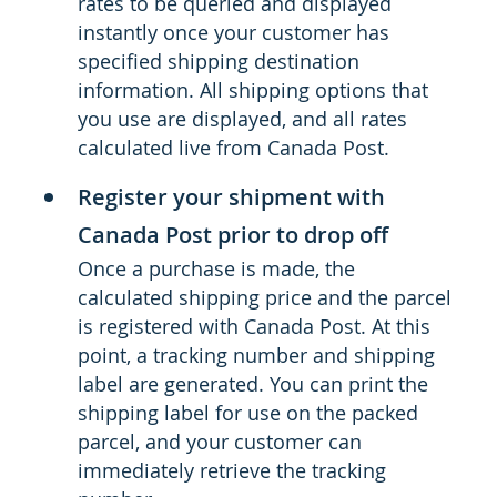
rates to be queried and displayed
instantly once your customer has
specified shipping destination
information. All shipping options that
you use are displayed, and all rates
calculated live from Canada Post.
Register your shipment with
Canada Post prior to drop off
Once a purchase is made, the
calculated shipping price and the parcel
is registered with Canada Post. At this
point, a tracking number and shipping
label are generated. You can print the
shipping label for use on the packed
parcel, and your customer can
immediately retrieve the tracking