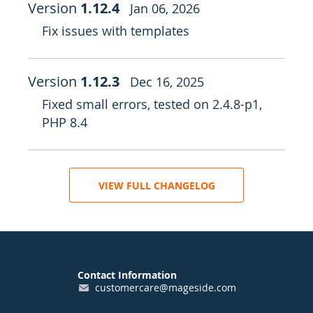
Version
1.12.4
Jan 06, 2026
Fix issues with templates
Version
1.12.3
Dec 16, 2025
Fixed small errors, tested on 2.4.8-p1,
PHP 8.4
VIEW FULL CHANGELOG
Contact Information
customercare@mageside.com