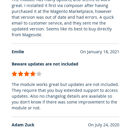
great. I installed it first via composer after having
purchased it at the Magento Marketplace, however
that version was out of date and had errors. A quick
email to customer service, and they sent me the
updated version. Seems like its best to buy directly
from Mageside.
Emilie
On
January 18, 2021
Beware updates are not included
80%
The module works great but updates are not included.
They require that you buy extended support to access
updates. Also no changelog details are available so
you don't know if there was some improvement to the
module or not.
Adam Zuck
On
July 24, 2020