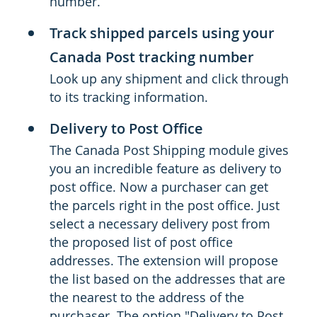
number.
Track shipped parcels using your
Canada Post tracking number
Look up any shipment and click through
to its tracking information.
Delivery to Post Office
The Canada Post Shipping module gives
you an incredible feature as delivery to
post office. Now a purchaser can get
the parcels right in the post office. Just
select a necessary delivery post from
the proposed list of post office
addresses. The extension will propose
the list based on the addresses that are
the nearest to the address of the
purchaser. The option "Delivery to Post