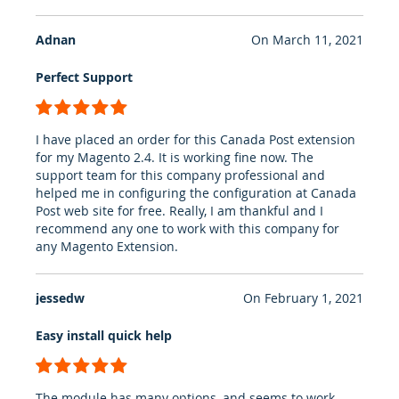
Adnan
On
March 11, 2021
Perfect Support
100%
I have placed an order for this Canada Post extension
for my Magento 2.4. It is working fine now. The
support team for this company professional and
helped me in configuring the configuration at Canada
Post web site for free. Really, I am thankful and I
recommend any one to work with this company for
any Magento Extension.
jessedw
On
February 1, 2021
Easy install quick help
100%
The module has many options, and seems to work