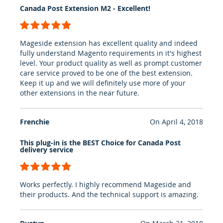
Canada Post Extension M2 - Excellent!
100%
Mageside extension has excellent quality and indeed
fully understand Magento requirements in it's highest
level. Your product quality as well as prompt customer
care service proved to be one of the best extension.
Keep it up and we will definitely use more of your
other extensions in the near future.
Frenchie
On
April 4, 2018
This plug-in is the BEST Choice for Canada Post
delivery service
100%
Works perfectly. I highly recommend Mageside and
their products. And the technical support is amazing.