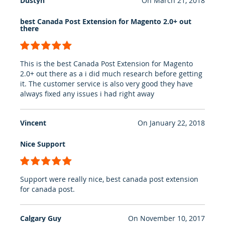
Dustyn
On
March 21, 2018
best Canada Post Extension for Magento 2.0+ out
there
100%
This is the best Canada Post Extension for Magento
2.0+ out there as a i did much research before getting
it. The customer service is also very good they have
always fixed any issues i had right away
Vincent
On
January 22, 2018
Nice Support
100%
Support were really nice, best canada post extension
for canada post.
Calgary Guy
On
November 10, 2017