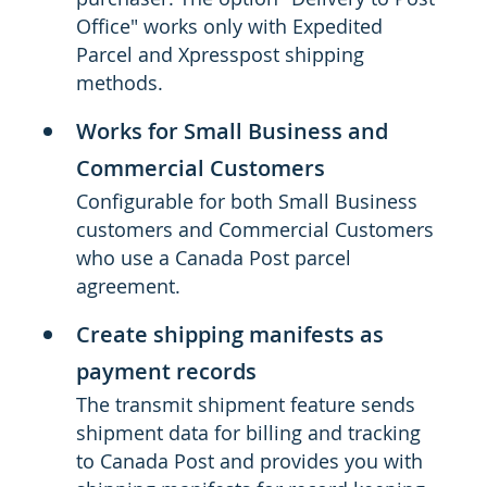
Office" works only with Expedited
Parcel and Xpresspost shipping
methods.
Works for Small Business and
Commercial Customers
Configurable for both Small Business
customers and Commercial Customers
who use a Canada Post parcel
agreement.
Create shipping manifests as
payment records
The transmit shipment feature sends
shipment data for billing and tracking
to Canada Post and provides you with