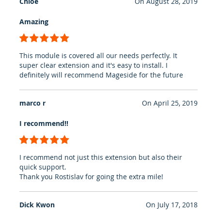
Chloe
On
August 28, 2019
Amazing
100%
This module is covered all our needs perfectly. It
super clear extension and it's easy to install. I
definitely will recommend Mageside for the future
marco r
On
April 25, 2019
I recommend!!
100%
I recommend not just this extension but also their
quick support.
Thank you Rostislav for going the extra mile!
Dick Kwon
On
July 17, 2018