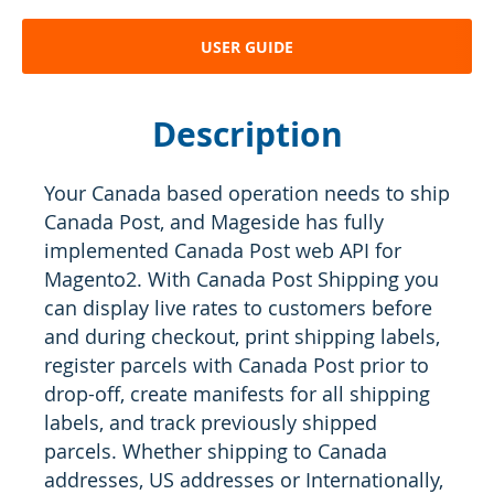
USER GUIDE
Description
Your Canada based operation needs to ship
Canada Post, and Mageside has fully
implemented Canada Post web API for
Magento2. With Canada Post Shipping you
can display live rates to customers before
and during checkout, print shipping labels,
register parcels with Canada Post prior to
drop-off, create manifests for all shipping
labels, and track previously shipped
parcels. Whether shipping to Canada
addresses, US addresses or Internationally,