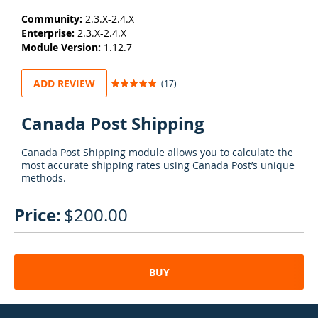
Community:
2.3.X-2.4.X
Enterprise:
2.3.X-2.4.X
Module Version:
1.12.7
Rating:
ADD REVIEW
(17)
98
100
% of
Canada Post Shipping
Canada Post Shipping module allows you to calculate the
most accurate shipping rates using Canada Post’s unique
methods.
$200.00
BUY