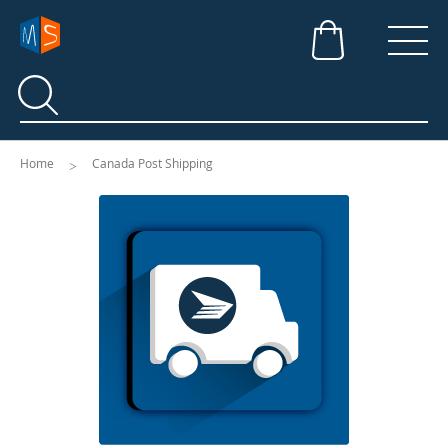
Search
Search
Home
Canada Post Shipping