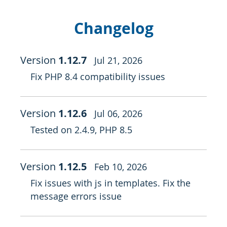
Changelog
Version
1.12.7
Jul 21, 2026
Fix PHP 8.4 compatibility issues
Version
1.12.6
Jul 06, 2026
Tested on 2.4.9, PHP 8.5
Version
1.12.5
Feb 10, 2026
Fix issues with js in templates. Fix the
message errors issue