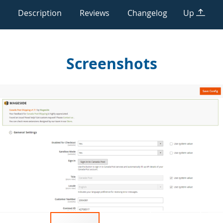
Description
Reviews
Changelog
Up
Screenshots
Skip
to
the
end
of
the
images
gallery