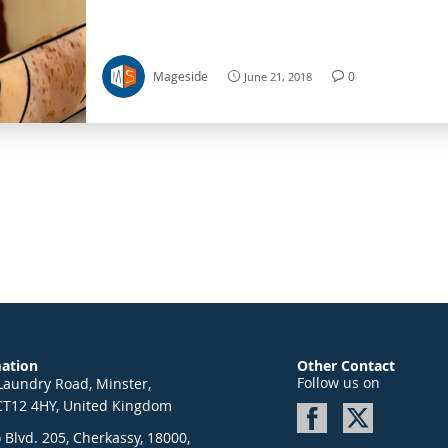
in different aspects of life. Despite all the change
world, a factor or aspect of human lives that will a
constant is the fact that people will always need t
Mageside
0
June 21, 2018
mation
Other Contact
Follow us on
Laundry Road, Minster,
CT12 4HY, United Kingdom
Blvd. 205, Cherkassy, 18000,