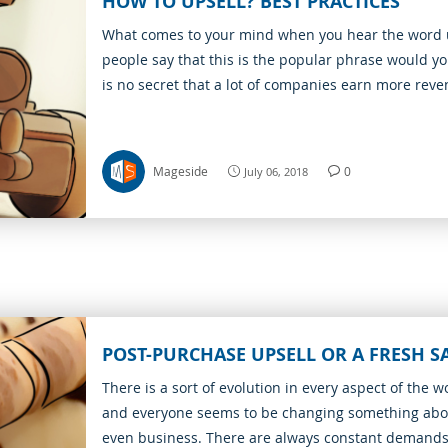
HOW TO UPSELL? BEST PRACTICES
What comes to your mind when you hear the word 
people say that this is the popular phrase would you
is no secret that a lot of companies earn more rev
relevant products vs main goods.
Mageside
0
July 06, 2018
POST-PURCHASE UPSELL OR A FRESH S
There is a sort of evolution in every aspect of the w
and everyone seems to be changing something abou
even business. There are always constant demand