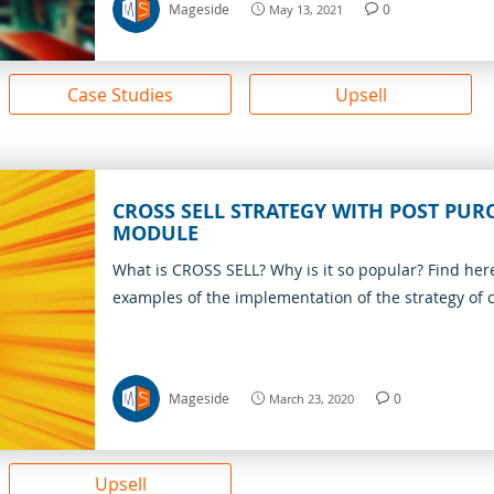
Mageside
0
May 13, 2021
Case Studies
Upsell
CROSS SELL STRATEGY WITH POST PUR
MODULE
What is CROSS SELL? Why is it so popular? Find her
examples of the implementation of the strategy of c
Mageside
0
March 23, 2020
Upsell