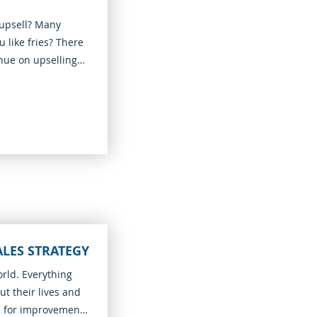
upsell? Many
 like fries? There
enue on upselling
ALES STRATEGY
orld. Everything
t their lives and
s for improvements