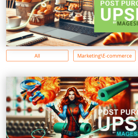
All
Marketing\E-commerce