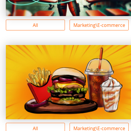
All
Marketing\E-commerce
All
Marketing\E-commerce