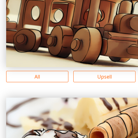
All
Upsell