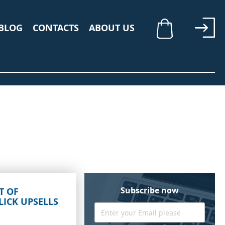
BLOG
CONTACTS
ABOUT US
My Cart
Subscribe now
T OF
LICK UPSELLS
Sign
Up