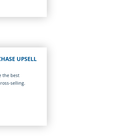
CHASE UPSELL
e the best
ross-selling.