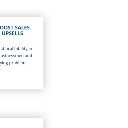
OOST SALES
 UPSELLS
d profitability in
 businessmen and
rying problem.
 the previous
ique in what it
ber of sales without
y safe process. A
 provision of good-
r customers to