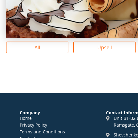
All
Upsell
Company
Contact Infor
Home
Unit B1-B2 
Privacy Policy
Ramsgate, 
Terms and Conditions
Shevchenko 