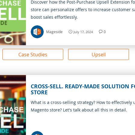
Discover how the Post-Purchase Upsell Extension f
store can personalize offers to increase customer s
boost sales effortlessly.
Mageside
0
July 17, 2024
Case Studies
Upsell
CROSS-SELL. READY-MADE SOLUTION 
STORE
What is a cross-selling strategy? How to effectively u
Magento store? Let's talk about all this in detail.