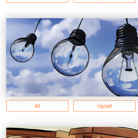
All
Upsell