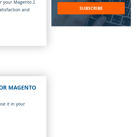
for
or your Magento 2
Our
SUBSCRIBE
atisfaction and
Newsletter:
FOR MAGENTO
se it in your