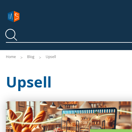
Search
Search
Home
Blog
Upsell
Upsell