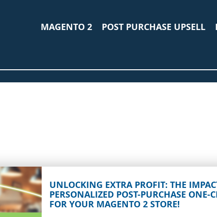
MAGENTO 2
POST PURCHASE UPSELL
UNLOCKING EXTRA PROFIT: THE IMPAC
PERSONALIZED POST-PURCHASE ONE-C
FOR YOUR MAGENTO 2 STORE!