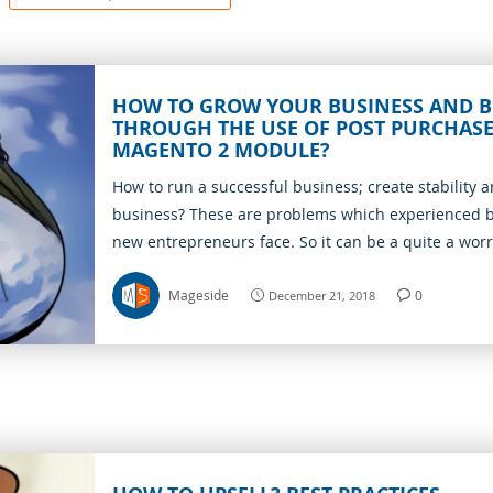
HOW TO GROW YOUR BUSINESS AND B
THROUGH THE USE OF POST PURCHASE
MAGENTO 2 MODULE?
How to run a successful business; create stability an
business? These are problems which experienced
new entrepreneurs face. So it can be a quite a wor
However, with the use of Post purchase upsells, all
problems become solved. Because the module is un
Mageside
0
December 21, 2018
offers. First of all, it is a safe way to boost the num
any serious risks. Adding extra sales is a completel
factor that guarantees a successful business is the
quality customer services. Thus, you can assist you
locate their purchases and get more profits.