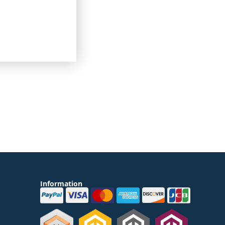
 going on around the
lways remain
o purchase goods.
Information